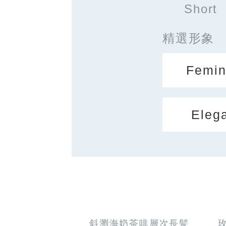
Short
精選形象
Femin
Eleg
斜瀏海奶茶啡層次長髪