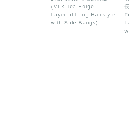
(Milk Tea Beige
長
Layered Long Hairstyle
F
with Side Bangs)
L
w