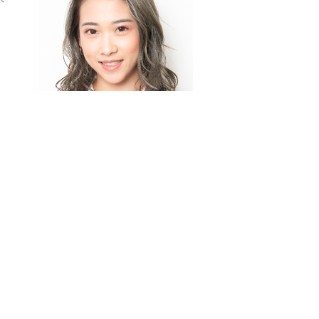
大旁分瀏海霧感啡層次鎖
骨中長鬈髮 (Ash Brown
Deep Side Part
Layered Medium
Hairstyle)
挑染淺啡大旁分瀏海外翻