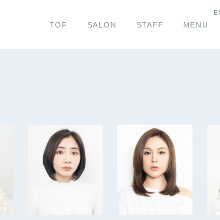
E
TOP
SALON
STAFF
MENU