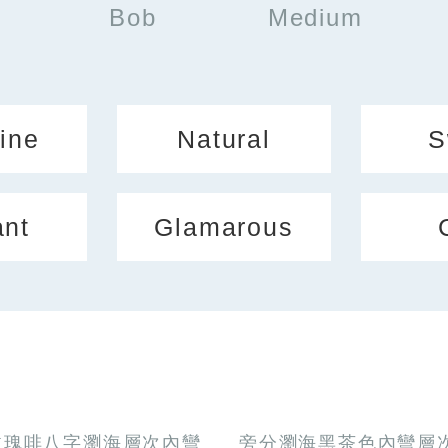
Bob
Medium
ine
Natural
S
ant
Glamarous
玫瑰啡八字瀏海層次內彎
旁分瀏海黑茶色內彎層