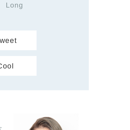
Long
weet
Cool
次