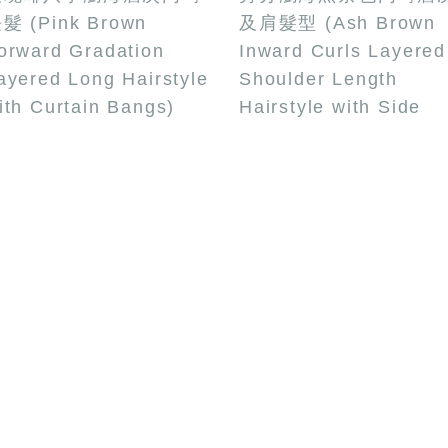
髮 (Pink Brown
及肩髮型 (Ash Brown
orward Gradation
Inward Curls Layered
ayered Long Hairstyle
Shoulder Length
ith Curtain Bangs)
Hairstyle with Side
Bangs)