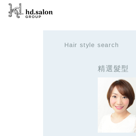
Hair style search
精選髮型