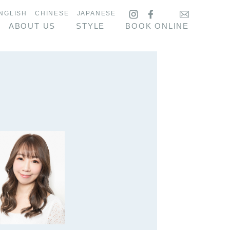
NGLISH
CHINESE
JAPANESE
ABOUT US
STYLE
BOOK ONLINE