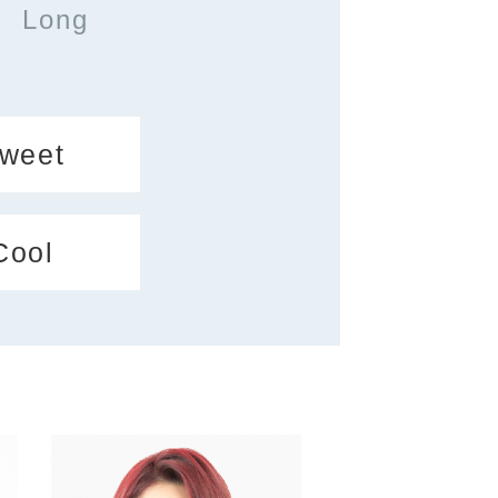
Long
weet
Cool