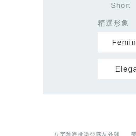
Short
精選形象
Femin
Eleg
八字瀏海挑染亞麻灰外翹