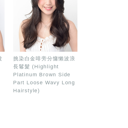
波
挑染白金啡旁分慵懶波浪
長鬈髮 (Highlight
Platinum Brown Side
Part Loose Wavy Long
Hairstyle)