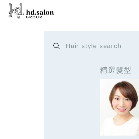
Hair style search
精選髮型