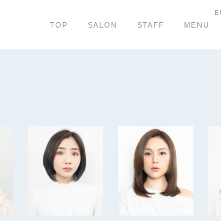
E
TOP
SALON
STAFF
MENU