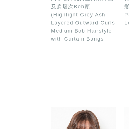
及肩層次Bob頭
髮
(Highlight Grey Ash
P
Layered Outward Curls
L
Medium Bob Hairstyle
with Curtain Bangs