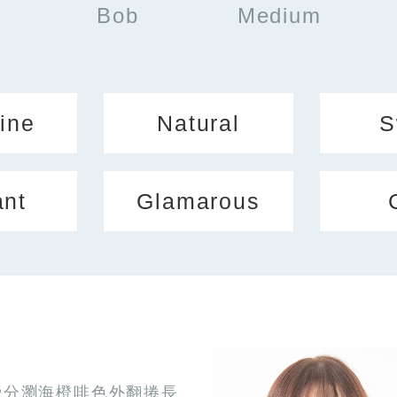
Bob
Medium
ine
Natural
S
ant
Glamarous
旁分瀏海橙啡色外翻捲長