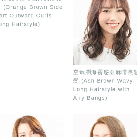
 (Orange Brown Side
art Outward Curls
ong Hairstyle)
空氣瀏海霧感亞麻啡長
髮 (Ash Brown Wavy
Long Hairstyle with
Airy Bangs)