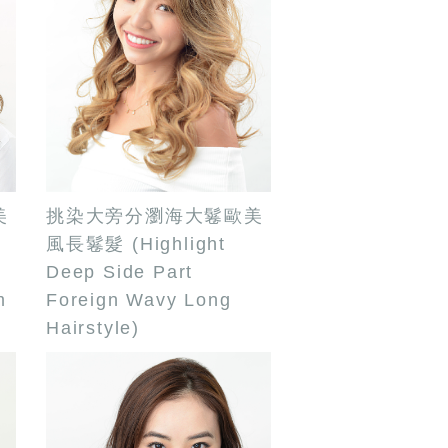
美
挑染大旁分瀏海大鬈歐美
風長鬈髮 (Highlight
Deep Side Part
m
Foreign Wavy Long
Hairstyle)