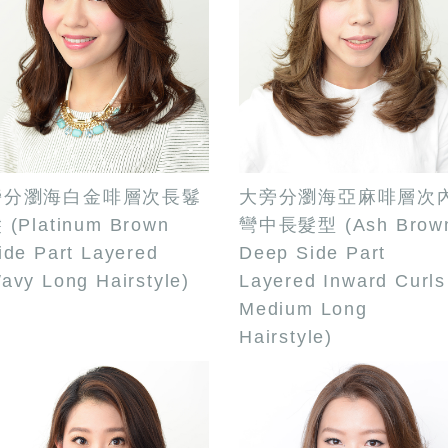
旁分瀏海白金啡層次長鬈
大旁分瀏海亞麻啡層次
 (Platinum Brown
彎中長髮型 (Ash Brow
ide Part Layered
Deep Side Part
avy Long Hairstyle)
Layered Inward Curls
Medium Long
Hairstyle)