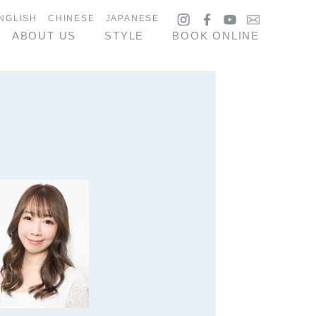
NGLISH
CHINESE
JAPANESE
ABOUT US
STYLE
BOOK ONLINE