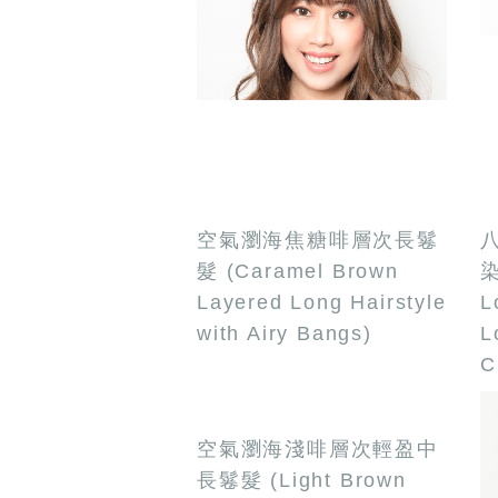
空氣瀏海焦糖啡層次長鬈
八
髮 (Caramel Brown
染
Layered Long Hairstyle
L
with Airy Bangs)
L
C
空氣瀏海淺啡層次輕盈中
長鬈髮 (Light Brown