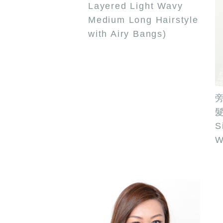
Layered Light Wavy
Medium Long Hairstyle
with Airy Bangs)
髮
S
W