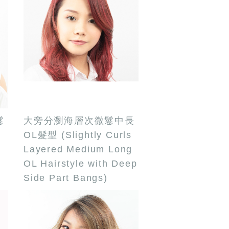
鬈
大旁分瀏海層次微鬈中長
OL髮型 (Slightly Curls
Layered Medium Long
OL Hairstyle with Deep
Side Part Bangs)