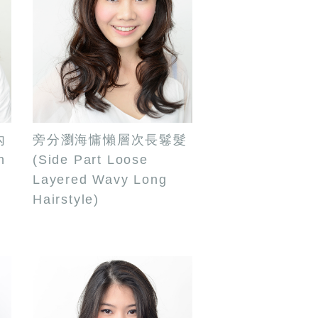
內
旁分瀏海慵懶層次長鬈髮
n
(Side Part Loose
Layered Wavy Long
Hairstyle)