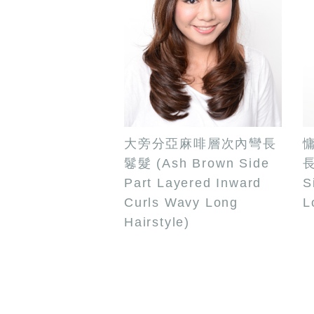
大旁分亞麻啡層次內彎長
鬈髮 (Ash Brown Side
長
Part Layered Inward
S
Curls Wavy Long
L
Hairstyle)