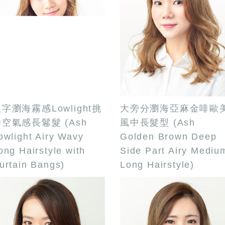
字瀏海霧感Lowlight挑
大旁分瀏海亞麻金啡歐
空氣感長鬈髮 (Ash
風中長髮型 (Ash
owlight Airy Wavy
Golden Brown Deep
ong Hairstyle with
Side Part Airy Mediu
urtain Bangs)
Long Hairstyle)