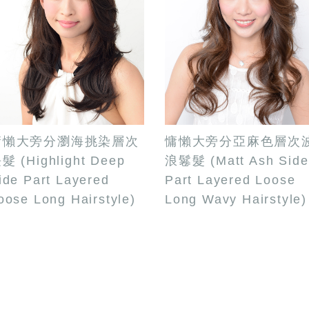
慵懶大旁分瀏海挑染層次
慵懶大旁分亞麻色層次
髮 (Highlight Deep
浪鬈髮 (Matt Ash Side
ide Part Layered
Part Layered Loose
oose Long Hairstyle)
Long Wavy Hairstyle)