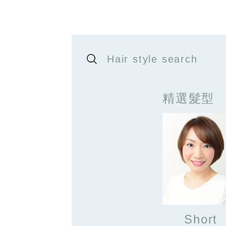
Hair style search
精選髮型
Short