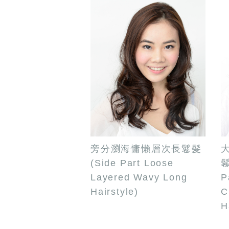
旁分瀏海慵懶層次長鬈髮
(Side Part Loose
鬈
Layered Wavy Long
P
Hairstyle)
C
H