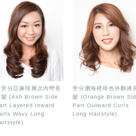
大旁分亞麻啡層次內彎長
旁分瀏海橙啡色外翻捲
髮 (Ash Brown Side
髮 (Orange Brown Si
art Layered Inward
Part Outward Curls
urls Wavy Long
Long Hairstyle)
airstyle)