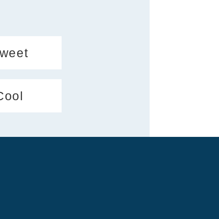
weet
Cool