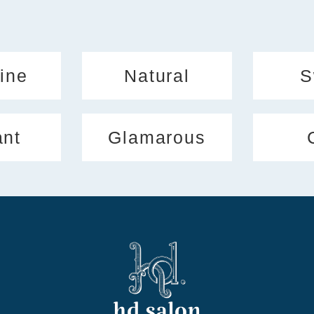
ine
Natural
S
ant
Glamarous