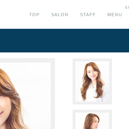
E
TOP
SALON
STAFF
MENU