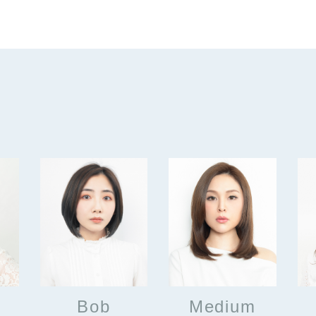
Bob
Medium