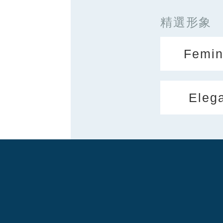
精選形象
Femin
Eleg