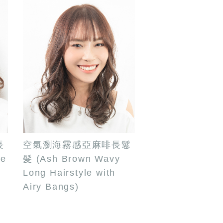
長
空氣瀏海霧感亞麻啡長鬈
de
髮 (Ash Brown Wavy
Long Hairstyle with
Airy Bangs)