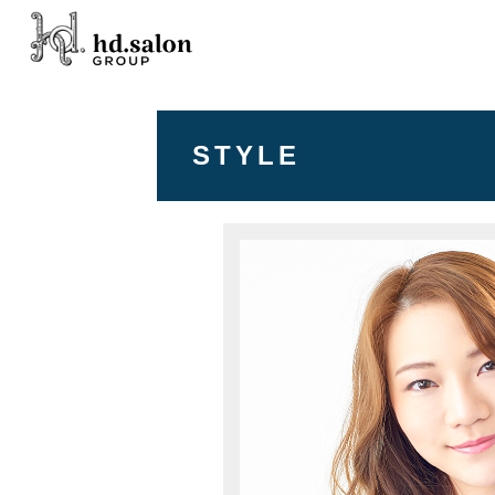
STYLE