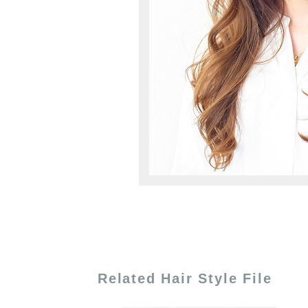
Related Hair Style File