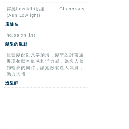
霧感Lowlight挑染
Glamorous
(Ash Lowlight)
店舗名
hd.salon 1st
髮型的重點
長鬈髮配以八字瀏海，髮型設計著重
展現整體空氣感和活力感，為客人修
飾輪廓的同時，讓她散發迷人氣質，
魅力大增！
造型師