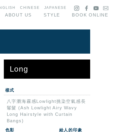
NGLISH
CHINESE
JAPANESE
ABOUT US
STYLE
BOOK ONLINE
Long
樣式
八字瀏海霧感Lowlight挑染空氣感長
鬈髮 (Ash Lowlight Airy Wavy
Long Hairstyle with Curtain
Bangs)
色彩
給人的印象