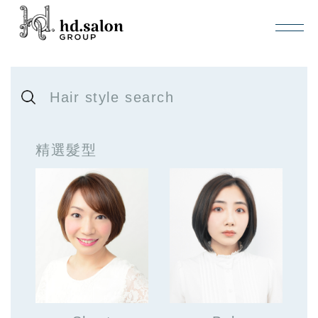
Hair style search
精選髮型