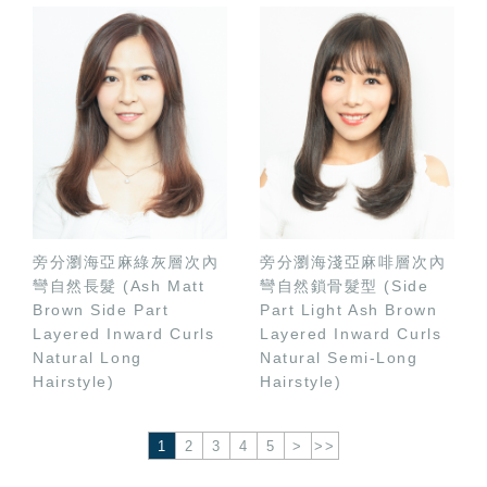
旁分瀏海亞麻綠灰層次內
旁分瀏海淺亞麻啡層次內
彎自然長髮 (Ash Matt
彎自然鎖骨髮型 (Side
Brown Side Part
Part Light Ash Brown
Layered Inward Curls
Layered Inward Curls
Natural Long
Natural Semi-Long
Hairstyle)
Hairstyle)
1
2
3
4
5
>
>>