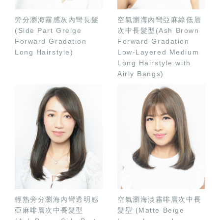
旁分瀏海霧感灰內彎長髮
空氣瀏海內彎亞麻綠低層
(Side Part Greige
次中長髮型(Ash Brown
Forward Gradation
Forward Gradation
Long Hairstyle)
Low-Layered Medium
Long Hairstyle with
Airly Bangs)
輕熟旁分瀏海內彎透明感
空氣瀏海淡霧啡層次中長
亞麻啡層次中長髮型
髮型 (Matte Beige