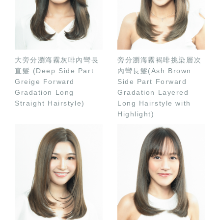
大旁分瀏海霧灰啡內彎長
旁分瀏海霧褐啡挑染層次
直髮 (Deep Side Part
內彎長髮(Ash Brown
Greige Forward
Side Part Forward
Gradation Long
Gradation Layered
Straight Hairstyle)
Long Hairstyle with
Highlight)