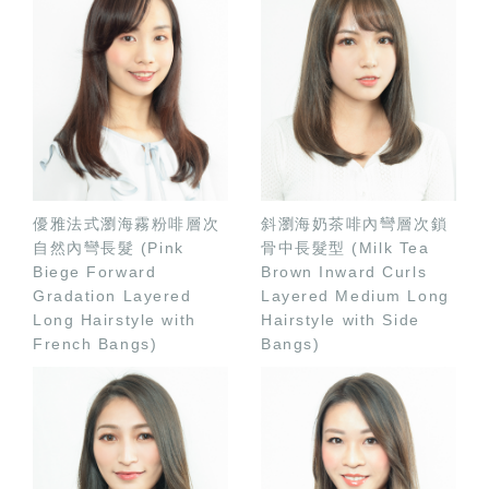
優雅法式瀏海霧粉啡層次
斜瀏海奶茶啡內彎層次鎖
自然內彎長髮 (Pink
骨中長髮型 (Milk Tea
Biege Forward
Brown Inward Curls
Gradation Layered
Layered Medium Long
Long Hairstyle with
Hairstyle with Side
French Bangs)
Bangs)