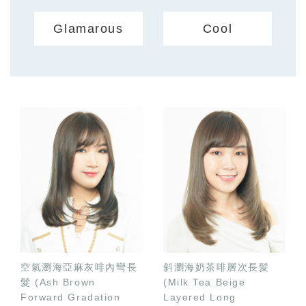
Glamarous
Cool
空氣瀏海亞麻灰啡內彎長
斜瀏海奶茶啡層次長髪
髮 (Ash Brown
(Milk Tea Beige
Forward Gradation
Layered Long