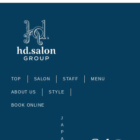
TOP
SALON
STAFF
MENU
ABOUT US
STYLE
BOOK ONLINE
J
A
P
A