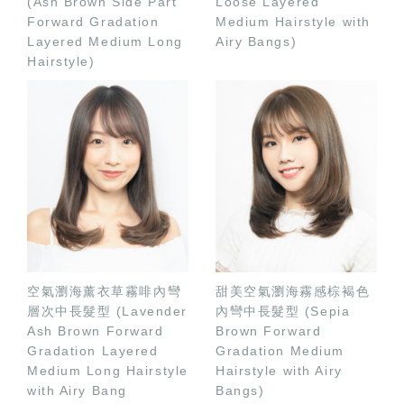
(Ash Brown Side Part
Loose Layered
Forward Gradation
Medium Hairstyle with
Layered Medium Long
Airy Bangs)
Hairstyle)
空氣瀏海薰衣草霧啡內彎
甜美空氣瀏海霧感棕褐色
層次中長髮型 (Lavender
內彎中長髮型 (Sepia
Ash Brown Forward
Brown Forward
Gradation Layered
Gradation Medium
Medium Long Hairstyle
Hairstyle with Airy
with Airy Bang
Bangs)