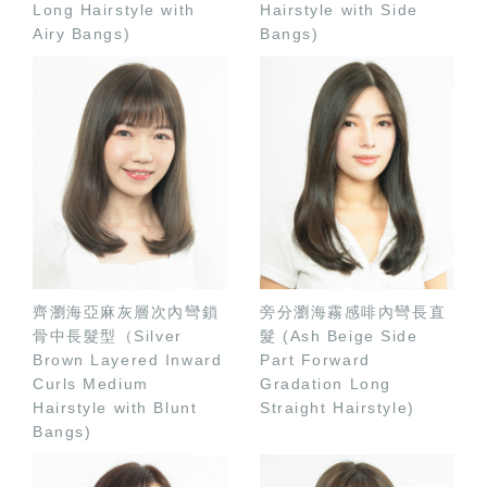
Long Hairstyle with
Hairstyle with Side
Airy Bangs)
Bangs)
齊瀏海亞麻灰層次內彎鎖
旁分瀏海霧感啡內彎長直
骨中長髮型（Silver
髮 (Ash Beige Side
Brown Layered Inward
Part Forward
Curls Medium
Gradation Long
Hairstyle with Blunt
Straight Hairstyle)
Bangs)