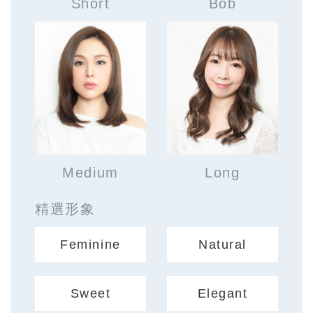
Short
Bob
Medium
Long
精選形象
Feminine
Natural
Sweet
Elegant