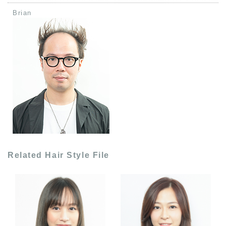
Brian
Related Hair Style File