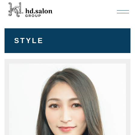
STYLE