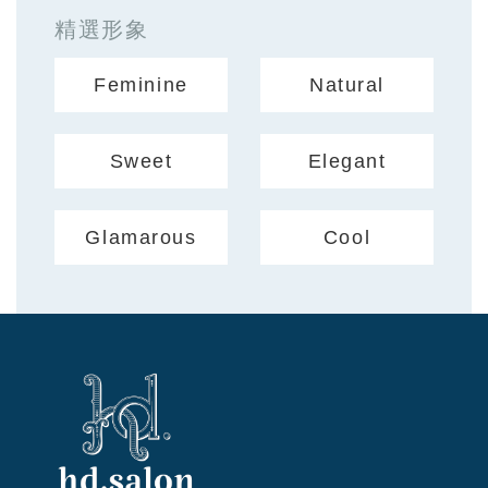
精選形象
Feminine
Natural
Sweet
Elegant
Glamarous
Cool