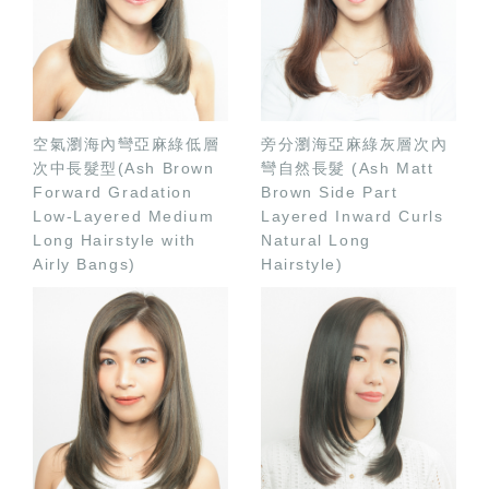
空氣瀏海內彎亞麻綠低層
旁分瀏海亞麻綠灰層次內
次中長髮型(Ash Brown
彎自然長髮 (Ash Matt
Forward Gradation
Brown Side Part
Low-Layered Medium
Layered Inward Curls
Long Hairstyle with
Natural Long
Airly Bangs)
Hairstyle)