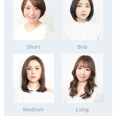
Short
Bob
Medium
Long