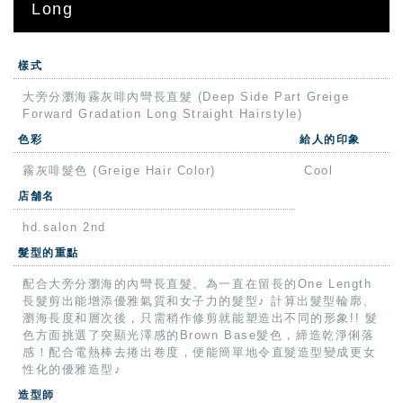
Long
樣式
大旁分瀏海霧灰啡內彎長直髮 (Deep Side Part Greige
Forward Gradation Long Straight Hairstyle)
色彩
給人的印象
霧灰啡髮色 (Greige Hair Color)
Cool
店舗名
hd.salon 2nd
髮型的重點
配合大旁分瀏海的內彎長直髮。為一直在留長的One Length
長髮剪出能增添優雅氣質和女子力的髮型♪ 計算出髮型輪廓、
瀏海長度和層次後，只需稍作修剪就能塑造出不同的形象!! 髮
色方面挑選了突顯光澤感的Brown Base髮色，締造乾淨俐落
感！配合電熱棒去捲出卷度，便能簡單地令直髮造型變成更女
性化的優雅造型♪
造型師