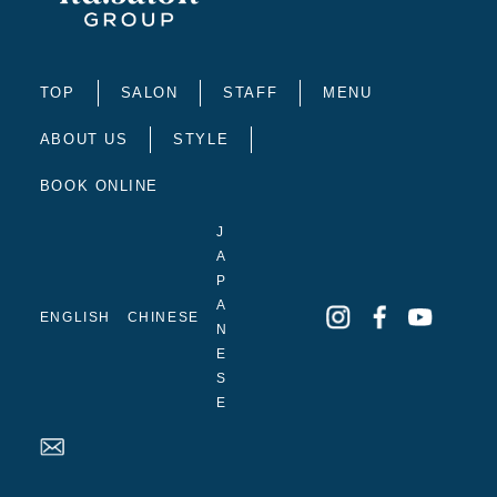
TOP
SALON
STAFF
MENU
ABOUT US
STYLE
BOOK ONLINE
J
A
P
A
ENGLISH
CHINESE
N
E
S
E