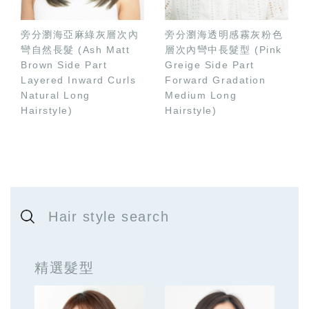
旁分瀏海亞麻綠灰層次內
旁分瀏海透明感霧灰粉色
彎自然長髮 (Ash Matt
層次內彎中長髮型 (Pink
Brown Side Part
Greige Side Part
Layered Inward Curls
Forward Gradation
Natural Long
Medium Long
Hairstyle)
Hairstyle)
Hair style search
精選髮型