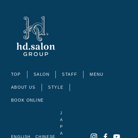
TOP
SALON
STAFF
MENU
ABOUT US
STYLE
BOOK ONLINE
J
A
P
A
ENGLISH
CHINESE