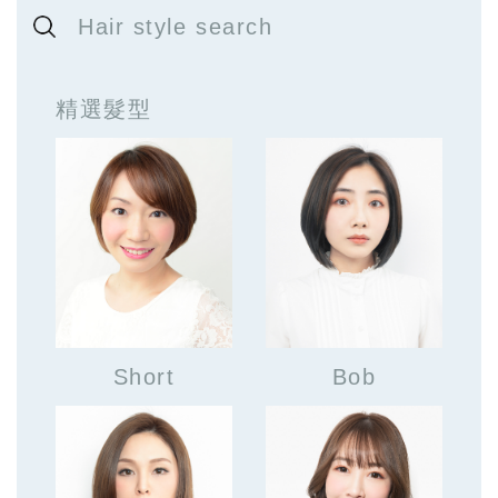
Hair style search
精選髮型
Short
Bob