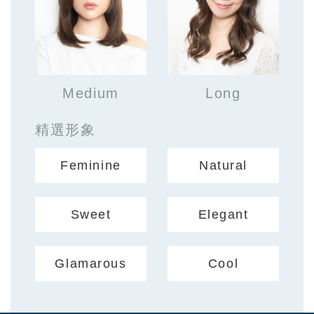
Medium
Long
精選形象
Feminine
Natural
Sweet
Elegant
Glamarous
Cool