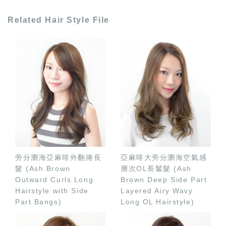
Related Hair Style File
旁分瀏海亞麻啡外翻捲長
亞麻啡大旁分瀏海空氣感
髮 (Ash Brown
層次OL長鬈髮 (Ash
Outward Curls Long
Brown Deep Side Part
Hairstyle with Side
Layered Airy Wavy
Part Bangs)
Long OL Hairstyle)