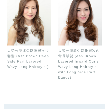
大旁分瀏海亞麻啡層次長
大旁分瀏海亞麻啡層次內
鬈髮 (Ash Brown Deep
彎長鬈髮 (Ash Brown
Side Part Layered
Layered Inward Curls
Wavy Long Hairstyle )
Wavy Long Hairstyle
with Long Side Part
Bangs)