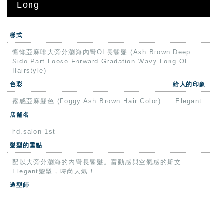
Long
樣式
慵懶亞麻啡大旁分瀏海內彎OL長鬈髮 (Ash Brown Deep
Side Part Loose Forward Gradation Wavy Long OL
Hairstyle)
色彩
給人的印象
霧感亞麻髮色 (Foggy Ash Brown Hair Color)
Elegant
店舗名
hd.salon 1st
髮型的重點
配以大旁分瀏海的內彎長鬈髮。富動感與空氣感的斯文
Elegant髮型，時尚人氣！
造型師