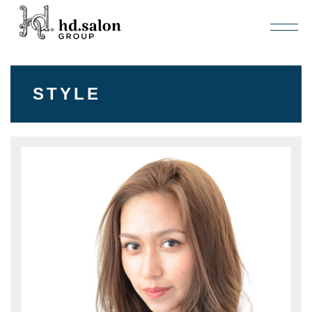
STYLE