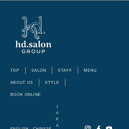
TOP
SALON
STAFF
MENU
ABOUT US
STYLE
BOOK ONLINE
J
A
P
A
ENGLISH
CHINESE