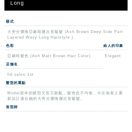
Long
樣式
大旁分瀏海亞麻啡層次長鬈髮 (Ash Brown Deep Side Part
Layered Wavy Long Hairstyle )
色彩
給人的印象
亞麻啡髮色 (Ash Matt Brown Hair Color)
Elegant
店舗名
hd.salon 1st
髮型的重點
Model原本的髮型又長又散亂，髮色也不均衡，今次為客人重
新設計適合她的大旁分瀏海層次長鬈髮。
造型師