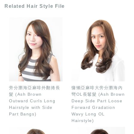
Related Hair Style File
旁分瀏海亞麻啡外翻捲長
慵懶亞麻啡大旁分瀏海內
髮 (Ash Brown
彎OL長鬈髮 (Ash Brown
Outward Curls Long
Deep Side Part Loose
Hairstyle with Side
Forward Gradation
Part Bangs)
Wavy Long OL
Hairstyle)