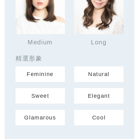
Medium
Long
精選形象
Feminine
Natural
Sweet
Elegant
Glamarous
Cool