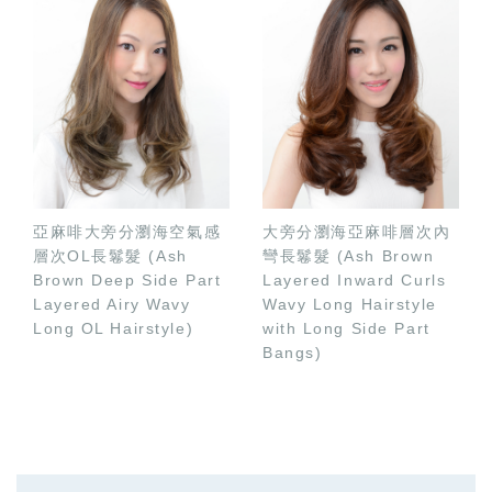
亞麻啡大旁分瀏海空氣感
大旁分瀏海亞麻啡層次內
層次OL長鬈髮 (Ash
彎長鬈髮 (Ash Brown
Brown Deep Side Part
Layered Inward Curls
Layered Airy Wavy
Wavy Long Hairstyle
Long OL Hairstyle)
with Long Side Part
Bangs)