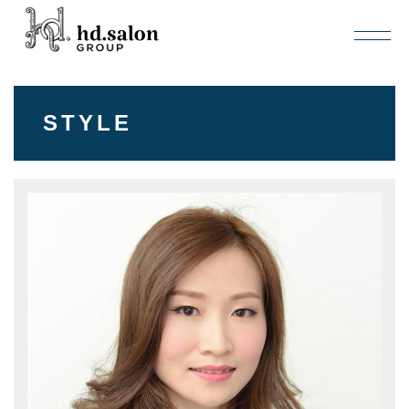
STYLE