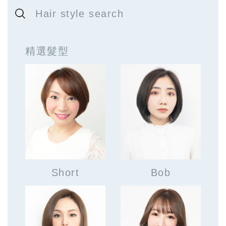
Hair style search
精選髮型
Short
Bob