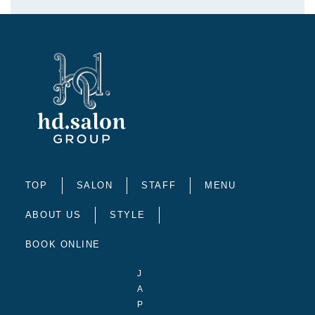
TOP
SALON
STAFF
MENU
ABOUT US
STYLE
BOOK ONLINE
J
A
P