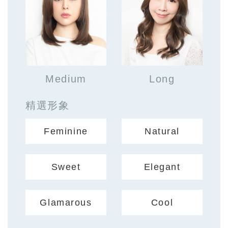
Medium
Long
精選形象
Feminine
Natural
Sweet
Elegant
Glamarous
Cool