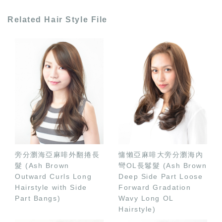
Related Hair Style File
旁分瀏海亞麻啡外翻捲長
慵懶亞麻啡大旁分瀏海內
髮 (Ash Brown
彎OL長鬈髮 (Ash Brown
Outward Curls Long
Deep Side Part Loose
Hairstyle with Side
Forward Gradation
Part Bangs)
Wavy Long OL
Hairstyle)