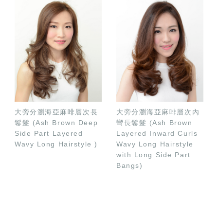
大旁分瀏海亞麻啡層次長
大旁分瀏海亞麻啡層次內
鬈髮 (Ash Brown Deep
彎長鬈髮 (Ash Brown
Side Part Layered
Layered Inward Curls
Wavy Long Hairstyle )
Wavy Long Hairstyle
with Long Side Part
Bangs)