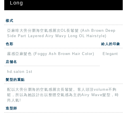
Long
樣式
亞麻啡大旁分瀏海空氣感層次OL長鬈髮 (Ash Brown Deep
Side Part Layered Airy Wavy Long OL Hairstyle)
色彩
給人的印象
霧感亞麻髮色 (Foggy Ash Brown Hair Color)
Elegant
店舗名
hd.salon 1st
髮型的重點
配以大旁分瀏海的空氣感層次長鬈髮。客人頭頂volume不夠
鬆，所以為她設計出以整體空氣感為主的Airy Wave髮型，時
尚人氣!
造型師