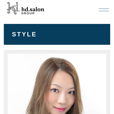
STYLE