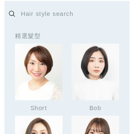
Hair style search
精選髮型
Short
Bob