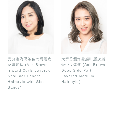
旁分瀏海黑茶色內彎層次
大旁分瀏海霧感啡層次鎖
及肩髮型 (Ash Brown
骨中長鬈髮 (Ash Brown
Inward Curls Layered
Deep Side Part
Shoulder Length
Layered Medium
Hairstyle with Side
Hairstyle)
Bangs)