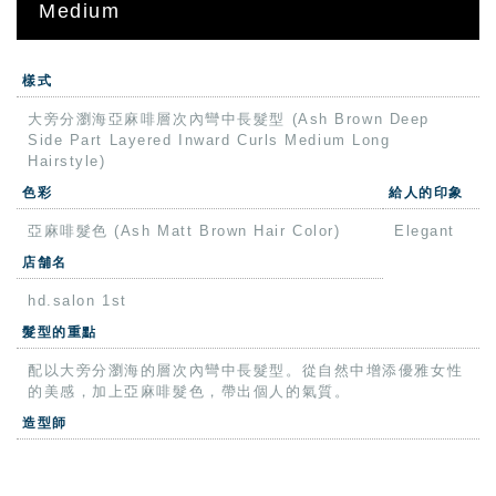
Medium
樣式
大旁分瀏海亞麻啡層次內彎中長髮型 (Ash Brown Deep
Side Part Layered Inward Curls Medium Long
Hairstyle)
色彩
給人的印象
亞麻啡髮色 (Ash Matt Brown Hair Color)
Elegant
店舗名
hd.salon 1st
髮型的重點
配以大旁分瀏海的層次內彎中長髮型。從自然中增添優雅女性
的美感，加上亞麻啡髮色，帶出個人的氣質。
造型師