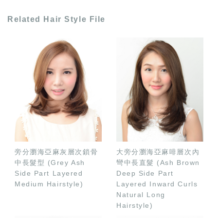
Related Hair Style File
旁分瀏海亞麻灰層次鎖骨
大旁分瀏海亞麻啡層次內
中長髮型 (Grey Ash
彎中長直髮 (Ash Brown
Side Part Layered
Deep Side Part
Medium Hairstyle)
Layered Inward Curls
Natural Long
Hairstyle)