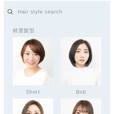
Hair style search
精選髮型
Short
Bob