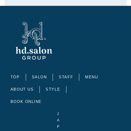
TOP
SALON
STAFF
MENU
ABOUT US
STYLE
BOOK ONLINE
J
A
P