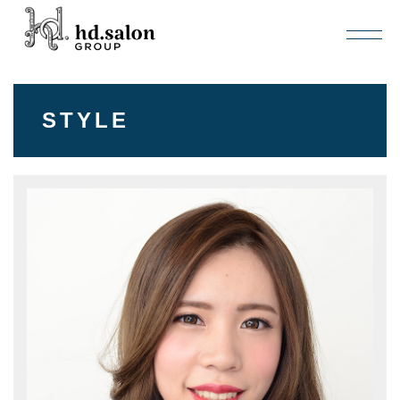
STYLE