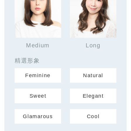
Medium
Long
精選形象
Feminine
Natural
Sweet
Elegant
Glamarous
Cool