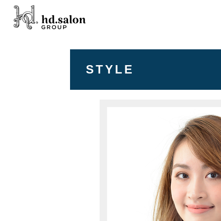
STYLE