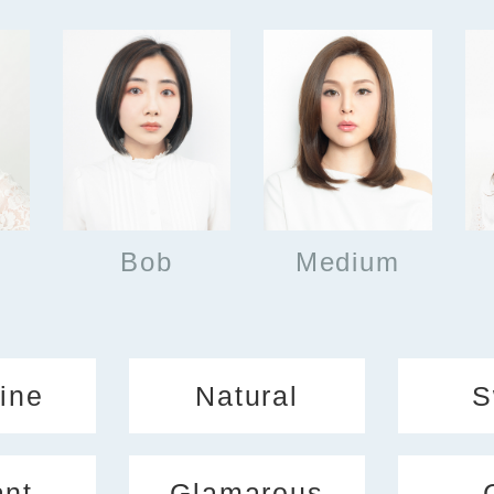
Bob
Medium
ine
Natural
S
ant
Glamarous