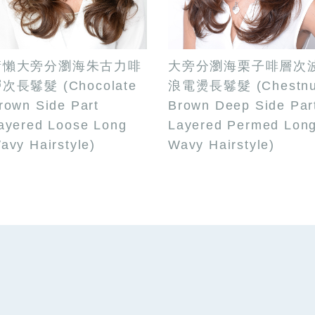
慵懶大旁分瀏海朱古力啡
大旁分瀏海栗子啡層次
次長鬈髮 (Chocolate
浪電燙長鬈髮 (Chestnu
rown Side Part
Brown Deep Side Par
ayered Loose Long
Layered Permed Lon
avy Hairstyle)
Wavy Hairstyle)