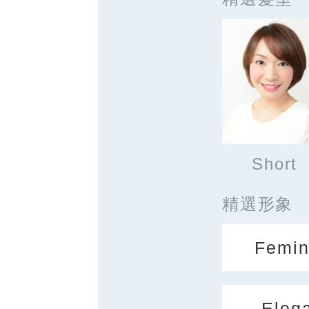
Short
精選形象
Femin
Eleg