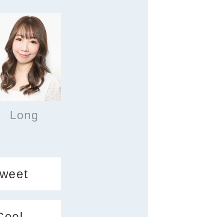
Long
weet
Cool