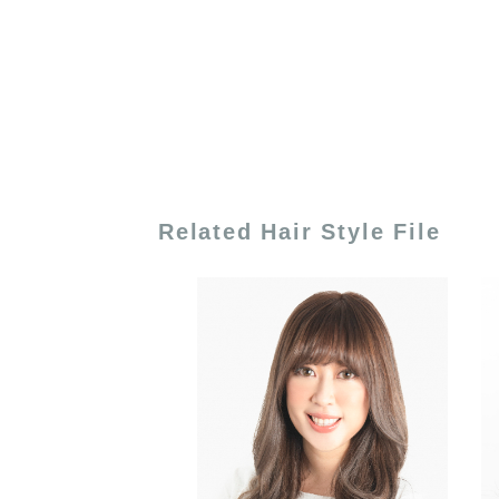
Related Hair Style File