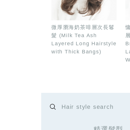
微厚瀏海奶茶啡層次長鬈
髮 (Milk Tea Ash
層
Layered Long Hairstyle
B
with Thick Bangs)
L
W
Hair style search
精選髮型