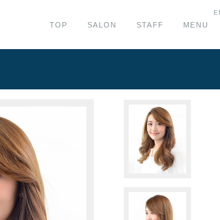
E
TOP
SALON
STAFF
MENU