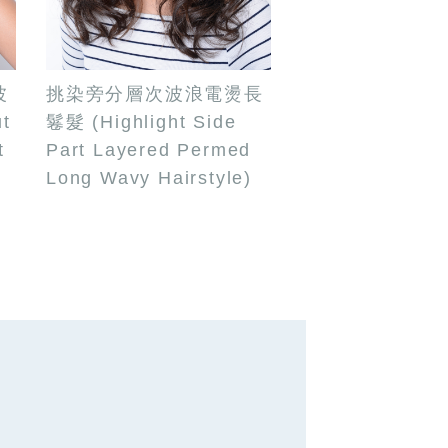
波
挑染旁分層次波浪電燙長
t
鬈髮 (Highlight Side
t
Part Layered Permed
g
Long Wavy Hairstyle)