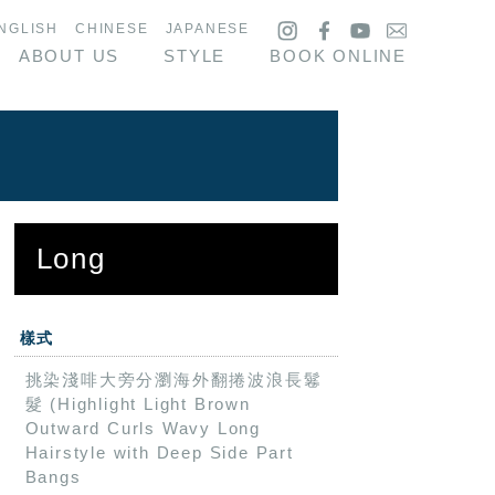
NGLISH
CHINESE
JAPANESE
ABOUT US
STYLE
BOOK ONLINE
Long
樣式
挑染淺啡大旁分瀏海外翻捲波浪長鬈
髮 (Highlight Light Brown
Outward Curls Wavy Long
Hairstyle with Deep Side Part
Bangs