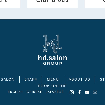
SALON
STAFF
MENU
ABOUT US
ST
BOOK ONLINE
ENGLISH
CHINESE
JAPANESE