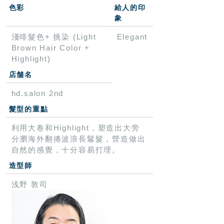
色彩
給人的印
象
淺啡髮色+ 挑染 (Light
Elegant
Brown Hair Color +
Highlight)
店舗名
hd.salon 2nd
髮型的重點
利用大卷和Highlight，塑造出大旁
分瀏海外翻捲波浪長鬈髮，營造做出
自然的感覺，十分容易打理。
造型師
浅野 敦司