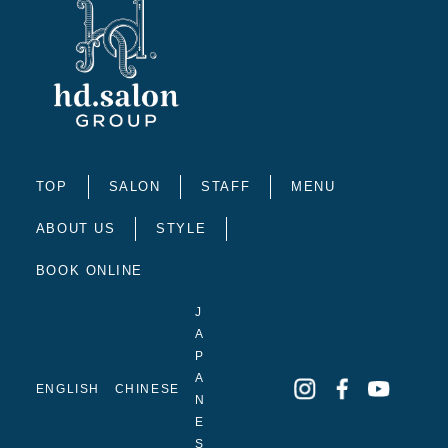
TOP
SALON
STAFF
MENU
ABOUT US
STYLE
BOOK ONLINE
J
A
P
A
ENGLISH
CHINESE
N
E
S