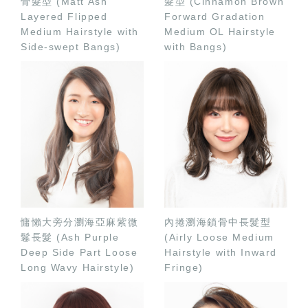
骨髮型 (Matt Ash
髮型 (Cinnamon Brown
Layered Flipped
Forward Gradation
Medium Hairstyle with
Medium OL Hairstyle
Side-swept Bangs)
with Bangs)
慵懶大旁分瀏海亞麻紫微
內捲瀏海鎖骨中長髮型
鬈長髮 (Ash Purple
(Airly Loose Medium
Deep Side Part Loose
Hairstyle with Inward
Long Wavy Hairstyle)
Fringe)