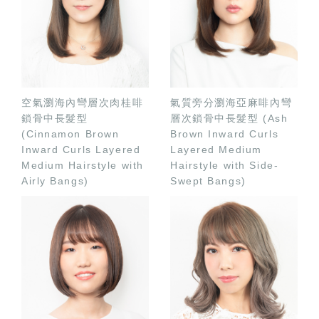
空氣瀏海內彎層次肉桂啡
氣質旁分瀏海亞麻啡內彎
鎖骨中長髮型
層次鎖骨中長髮型 (Ash
(Cinnamon Brown
Brown Inward Curls
Inward Curls Layered
Layered Medium
Medium Hairstyle with
Hairstyle with Side-
Airly Bangs)
Swept Bangs)