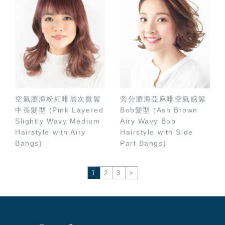
空氣瀏海粉紅啡層次微鬈
旁分瀏海亞麻啡空氣感鬈
中長髮型 (Pink Layered
Bob髮型 (Ash Brown
Slightly Wavy Medium
Airy Wavy Bob
Hairstyle with Airy
Hairstyle with Side
Bangs)
Part Bangs)
1
2
3
>