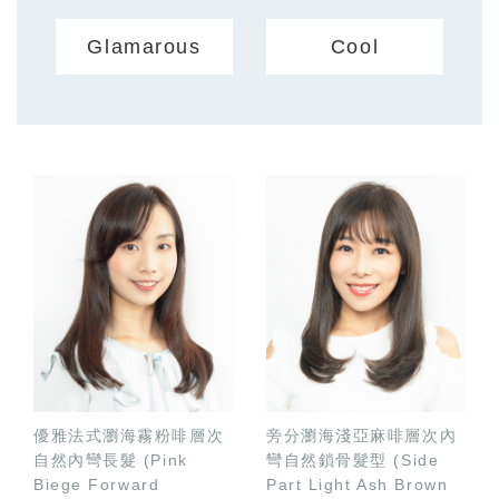
Glamarous
Cool
優雅法式瀏海霧粉啡層次
旁分瀏海淺亞麻啡層次內
自然內彎長髮 (Pink
彎自然鎖骨髮型 (Side
Biege Forward
Part Light Ash Brown