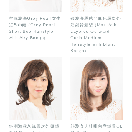
空氣瀏海Grey Pearl女生
齊瀏海霧感亞麻色層次外
短Bob頭 (Grey Pearl
翹鎖骨髮型 (Matt Ash
Short Bob Hairstyle
Layered Outward
with Airy Bangs)
Curls Medium
Hairstyle with Blunt
Bangs)
斜瀏海霧灰綠層次外翹鎖
斜瀏海肉桂啡內彎鎖骨OL