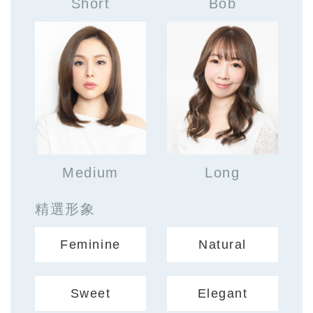
Short
Bob
Medium
Long
精選形象
Feminine
Natural
Sweet
Elegant