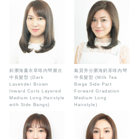
斜瀏海薰衣草啡內彎層次
氣質旁分瀏海奶茶啡內彎
中長髮型 (Dark
中長髮型 (Milk Tea
Lavender Brown
Biege Side Part
Inward Curls Layered
Forward Gradation
Medium Long Hairstyle
Medium Long
with Side Bangs)
Hairstyle)