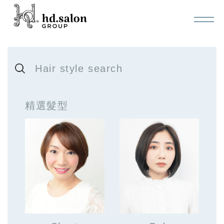
Hair style search
精選髮型