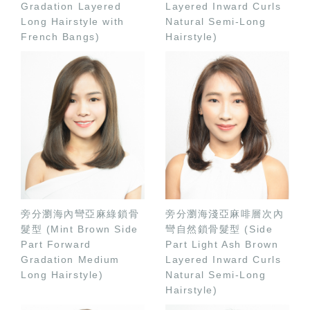
Gradation Layered
Layered Inward Curls
Long Hairstyle with
Natural Semi-Long
French Bangs)
Hairstyle)
旁分瀏海內彎亞麻綠鎖骨
旁分瀏海淺亞麻啡層次內
髮型 (Mint Brown Side
彎自然鎖骨髮型 (Side
Part Forward
Part Light Ash Brown
Gradation Medium
Layered Inward Curls
Long Hairstyle)
Natural Semi-Long
Hairstyle)