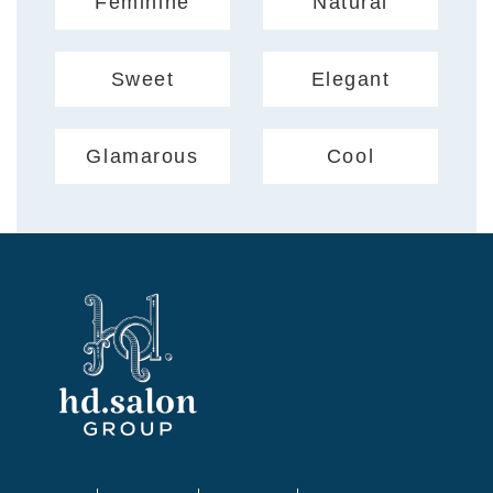
Feminine
Natural
Sweet
Elegant
Glamarous
Cool