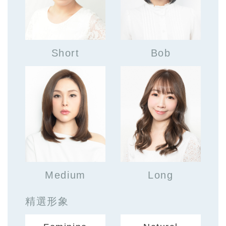
Short
Bob
Medium
Long
精選形象