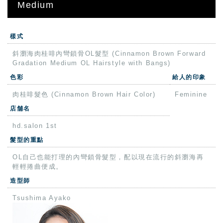
Medium
樣式
斜瀏海肉桂啡內彎鎖骨OL髮型 (Cinnamon Brown Forward
Gradation Medium OL Hairstyle with Bangs)
色彩
給人的印象
肉桂啡髮色 (Cinnamon Brown Hair Color)
Feminine
店舗名
hd.salon 1st
髮型的重點
OL自己也能打理的內彎鎖骨髮型，配以現在流行的斜瀏海再
輕輕捲曲便成。
造型師
Tsushima Ayako