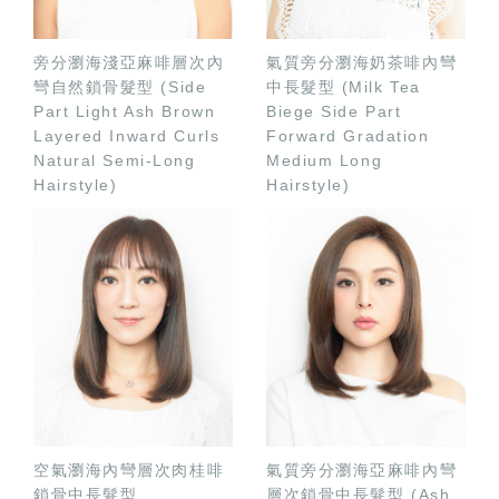
旁分瀏海淺亞麻啡層次內
氣質旁分瀏海奶茶啡內彎
彎自然鎖骨髮型 (Side
中長髮型 (Milk Tea
Part Light Ash Brown
Biege Side Part
Layered Inward Curls
Forward Gradation
Natural Semi-Long
Medium Long
Hairstyle)
Hairstyle)
空氣瀏海內彎層次肉桂啡
氣質旁分瀏海亞麻啡內彎
鎖骨中長髮型
層次鎖骨中長髮型 (Ash