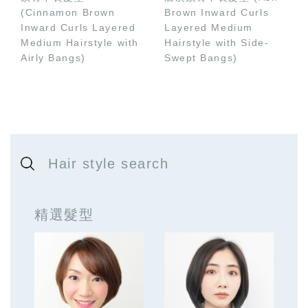
(Cinnamon Brown
Brown Inward Curls
Inward Curls Layered
Layered Medium
Medium Hairstyle with
Hairstyle with Side-
Airly Bangs)
Swept Bangs)
Hair style search
精選髮型