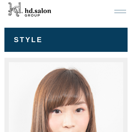
STYLE