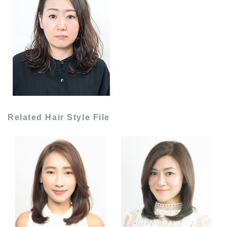
Related Hair Style File