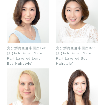
旁分瀏海亞麻啡層次Lob
旁分瀏海亞麻啡層次Bob
頭 (Ash Brown Side
頭 (Ash Brown Side
Part Layered Long
Part Layered Bob
Bob Hairstyle)
Hairstyle)