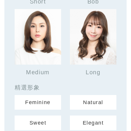
Short
Bob
Medium
Long
精選形象
Feminine
Natural
Sweet
Elegant