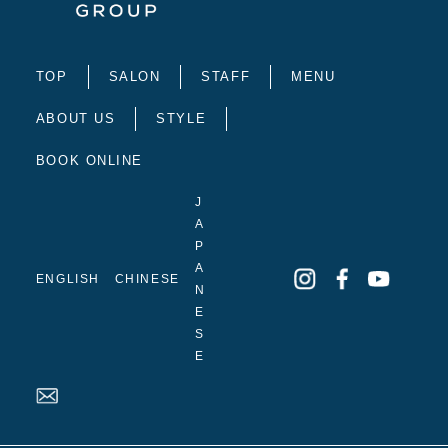
TOP
SALON
STAFF
MENU
ABOUT US
STYLE
BOOK ONLINE
J
A
P
A
ENGLISH
CHINESE
N
E
S
E