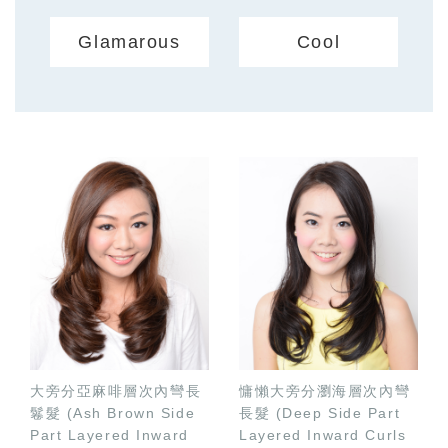
Glamarous
Cool
大旁分亞麻啡層次內彎長
慵懶大旁分瀏海層次內彎
鬈髮 (Ash Brown Side
長髮 (Deep Side Part
Part Layered Inward
Layered Inward Curls