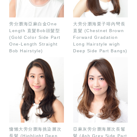
旁分瀏海亞麻白金One
大旁分瀏海栗子啡內彎長
Length 直髮Bob頭髮型
直髮 (Chestnet Brown
(Gold Color Side Part
Forward Gradation
One-Length Straight
Long Hairstyle wigh
Bob Hairstyle)
Deep Side Part Bangs)
慵懶大旁分瀏海挑染層次
亞麻灰旁分瀏海層次長鬈
長髮 (Highlight Deep
髮 (Ash Grey Side Part