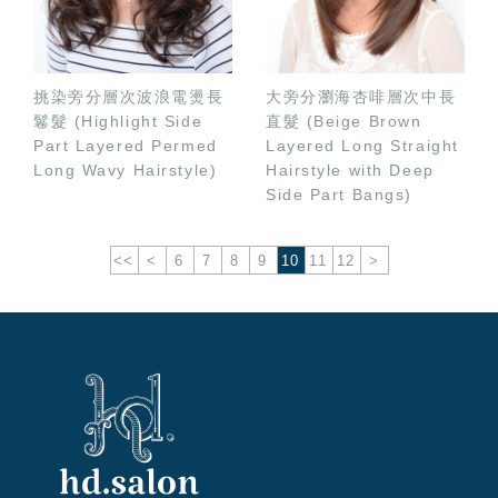
挑染旁分層次波浪電燙長
大旁分瀏海杏啡層次中長
鬈髮 (Highlight Side
直髮 (Beige Brown
Part Layered Permed
Layered Long Straight
Long Wavy Hairstyle)
Hairstyle with Deep
Side Part Bangs)
<<
<
6
7
8
9
10
11
12
>