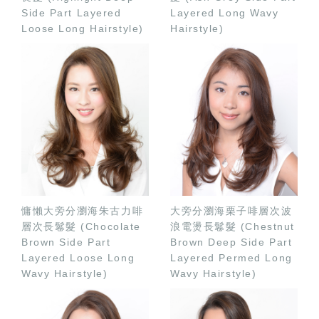
Side Part Layered
Layered Long Wavy
Loose Long Hairstyle)
Hairstyle)
慵懶大旁分瀏海朱古力啡
大旁分瀏海栗子啡層次波
層次長鬈髮 (Chocolate
浪電燙長鬈髮 (Chestnut
Brown Side Part
Brown Deep Side Part
Layered Loose Long
Layered Permed Long
Wavy Hairstyle)
Wavy Hairstyle)