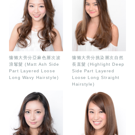
慵懶大旁分亞麻色層次波
慵懶大旁分挑染層次自然
浪鬈髮 (Matt Ash Side
長直髮 (Highlight Deep
Part Layered Loose
Side Part Layered
Long Wavy Hairstyle)
Loose Long Straight
Hairstyle)