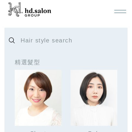
Hair style search
精選髮型