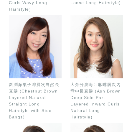
Curls Wavy Long
Loose Long Hairstyle)
Hairstyle)
斜瀏海栗子啡層次自然長
大旁分瀏海亞麻啡層次內
直髮 (Chestnut Brown
彎中長直髮 (Ash Brown
Layered Natural
Deep Side Part
Straight Long
Layered Inward Curls
Hairstyle with Side
Natural Long
Bangs)
Hairstyle)