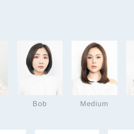
Bob
Medium