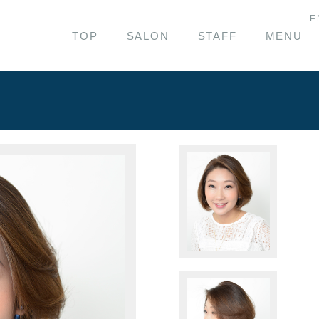
E
TOP
SALON
STAFF
MENU