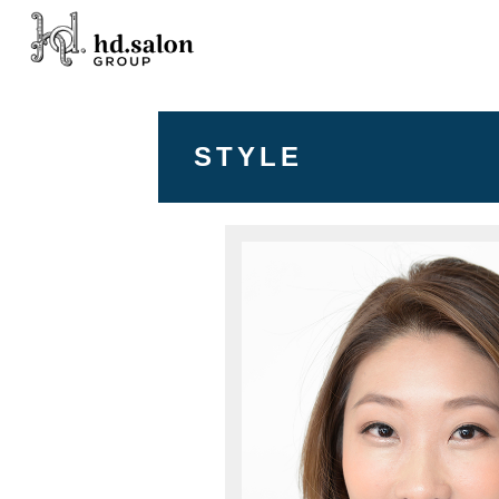
STYLE