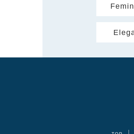
Femin
Eleg
TOP