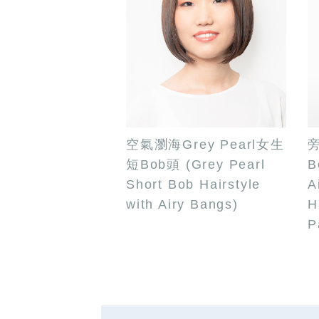
空氣瀏海Grey Pearl女生
短Bob頭 (Grey Pearl
B
Short Bob Hairstyle
A
with Airy Bangs)
H
P