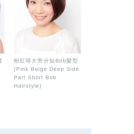
鬈
粉紅啡大旁分短Bob髮型
(Pink Beige Deep Side
Part Short Bob
Hairstyle)