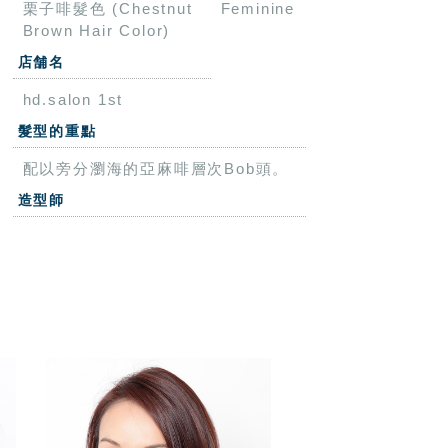
栗子啡髮色 (Chestnut
Feminine
Brown Hair Color)
店舗名
hd.salon 1st
髮型的重點
配以旁分瀏海的亞麻啡層次Bob頭。
造型師