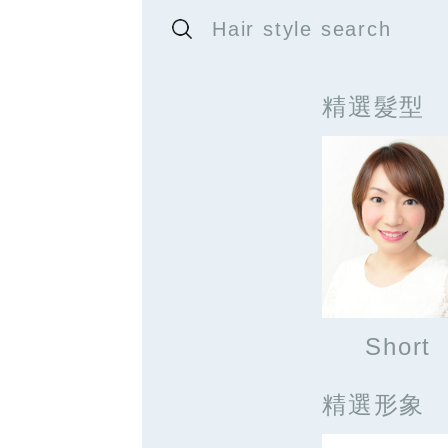
Hair style search
精選髮型
Short
精選形象