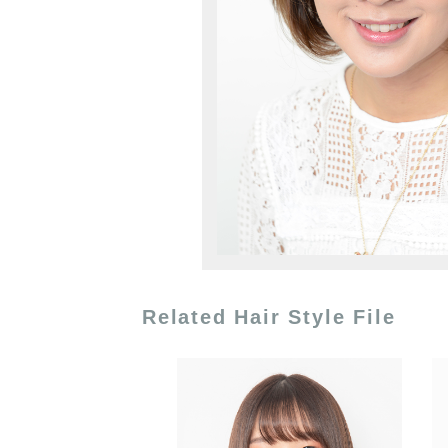
Related Hair Style File