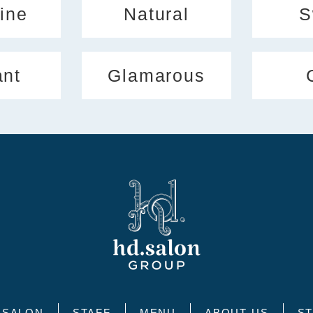
ine
Natural
S
ant
Glamarous
SALON
STAFF
MENU
ABOUT US
ST