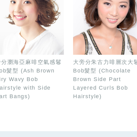
旁分瀏海亞麻啡空氣感鬈
大旁分朱古力啡層次大
ob髮型 (Ash Brown
Bob髮型 (Chocolate
iry Wavy Bob
Brown Side Part
airstyle with Side
Layered Curls Bob
art Bangs)
Hairstyle)