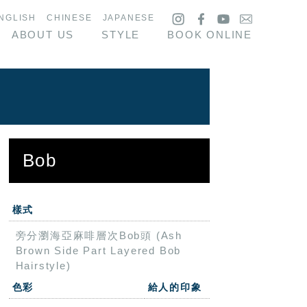
NGLISH
CHINESE
JAPANESE
ABOUT US
STYLE
BOOK ONLINE
Bob
樣式
旁分瀏海亞麻啡層次Bob頭 (Ash
Brown Side Part Layered Bob
Hairstyle)
色彩
給人的印象