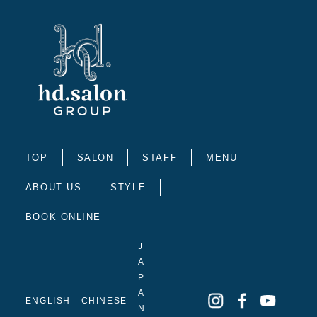
TOP
SALON
STAFF
MENU
ABOUT US
STYLE
BOOK ONLINE
J
A
P
A
ENGLISH
CHINESE
N