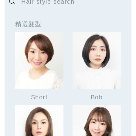
Hair style search
精選髮型
Short
Bob