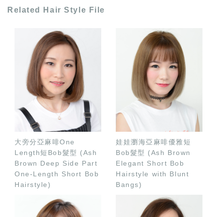
Related Hair Style File
大旁分亞麻啡One
娃娃瀏海亞麻啡優雅短
Length短Bob髮型 (Ash
Bob髮型 (Ash Brown
Brown Deep Side Part
Elegant Short Bob
One-Length Short Bob
Hairstyle with Blunt
Hairstyle)
Bangs)