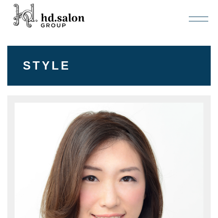
STYLE