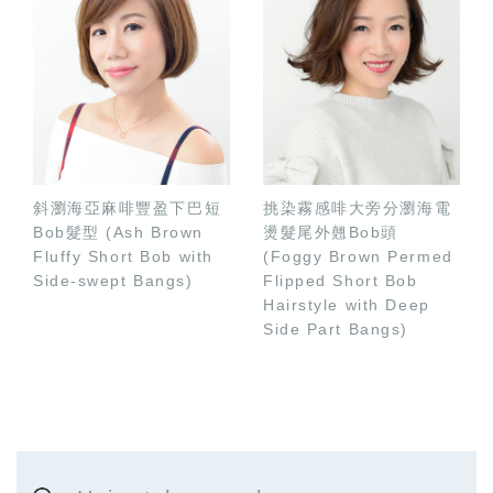
斜瀏海亞麻啡豐盈下巴短
挑染霧感啡大旁分瀏海電
Bob髮型 (Ash Brown
燙髮尾外翹Bob頭
Fluffy Short Bob with
(Foggy Brown Permed
Side-swept Bangs)
Flipped Short Bob
Hairstyle with Deep
Side Part Bangs)