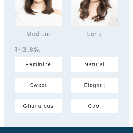
Medium
Long
精選形象
Feminine
Natural
Sweet
Elegant
Glamarous
Cool