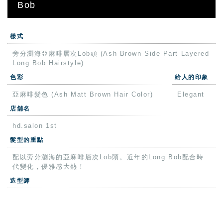
Bob
樣式
旁分瀏海亞麻啡層次Lob頭 (Ash Brown Side Part Layered
Long Bob Hairstyle)
色彩
給人的印象
亞麻啡髮色 (Ash Matt Brown Hair Color)
Elegant
店舗名
hd.salon 1st
髮型的重點
配以旁分瀏海的亞麻啡層次Lob頭。近年的Long Bob配合時
代變化，優雅感大熱！
造型師