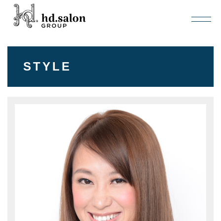
STYLE