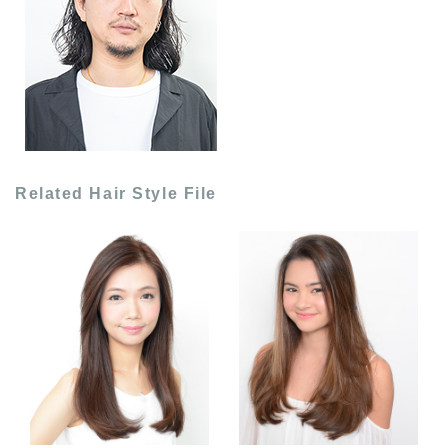
Related Hair Style File