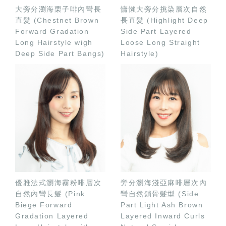
大旁分瀏海栗子啡內彎長
慵懶大旁分挑染層次自然
直髮 (Chestnet Brown
長直髮 (Highlight Deep
Forward Gradation
Side Part Layered
Long Hairstyle wigh
Loose Long Straight
Deep Side Part Bangs)
Hairstyle)
優雅法式瀏海霧粉啡層次
旁分瀏海淺亞麻啡層次內
自然內彎長髮 (Pink
彎自然鎖骨髮型 (Side
Biege Forward
Part Light Ash Brown
Gradation Layered
Layered Inward Curls