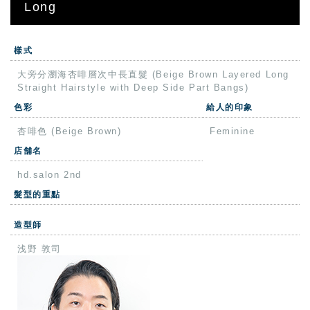
Long
樣式
大旁分瀏海杏啡層次中長直髮 (Beige Brown Layered Long
Straight Hairstyle with Deep Side Part Bangs)
色彩
給人的印象
杏啡色 (Beige Brown)
Feminine
店舗名
hd.salon 2nd
髮型的重點
造型師
浅野 敦司