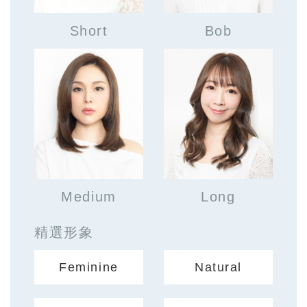
Short
Bob
Medium
Long
精選形象
Feminine
Natural