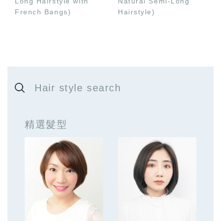
Long Hairstyle with
Natural Semi-Long
French Bangs)
Hairstyle)
Hair style search
精選髮型