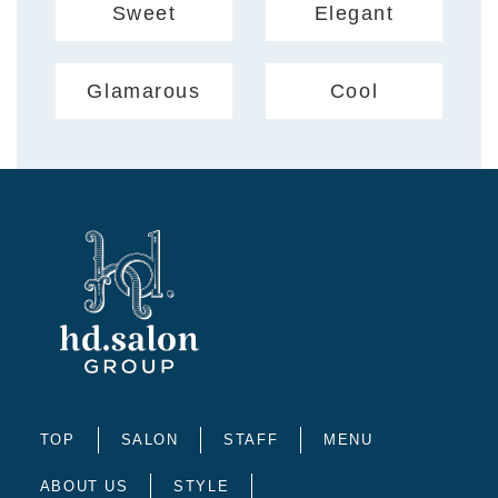
Sweet
Elegant
Glamarous
Cool
TOP
SALON
STAFF
MENU
ABOUT US
STYLE