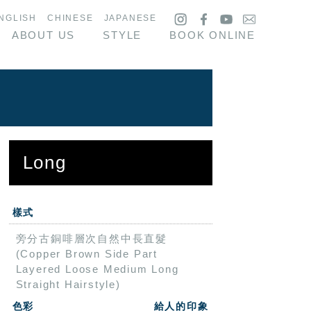
NGLISH
CHINESE
JAPANESE
ABOUT US
STYLE
BOOK ONLINE
Long
樣式
旁分古銅啡層次自然中長直髮
(Copper Brown Side Part
Layered Loose Medium Long
Straight Hairstyle)
色彩
給人的印象