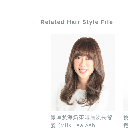
Related Hair Style File
微厚瀏海奶茶啡層次長鬈
髮 (Milk Tea Ash
捲