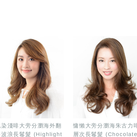
挑染淺啡大旁分瀏海外翻
慵懶大旁分瀏海朱古力
波浪長鬈髮 (Highlight
層次長鬈髮 (Chocolat