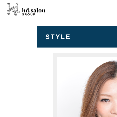
STYLE