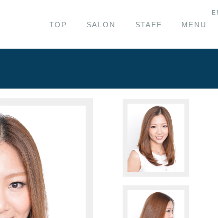
E
TOP
SALON
STAFF
MENU