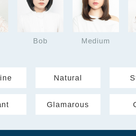
Bob
Medium
ine
Natural
S
ant
Glamarous