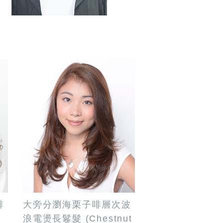
啡
大旁分瀏海栗子啡層次波
e
浪電燙長鬈髮 (Chestnut