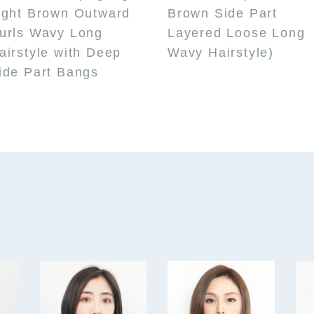
ight Brown Outward
Brown Side Part
urls Wavy Long
Layered Loose Long
airstyle with Deep
Wavy Hairstyle)
ide Part Bangs