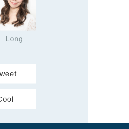
Long
weet
Cool