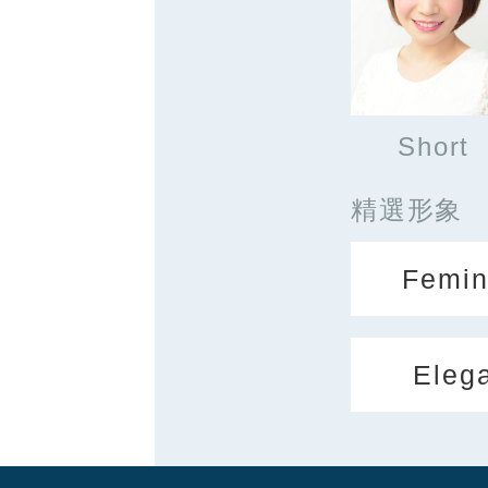
Short
精選形象
Femin
Eleg