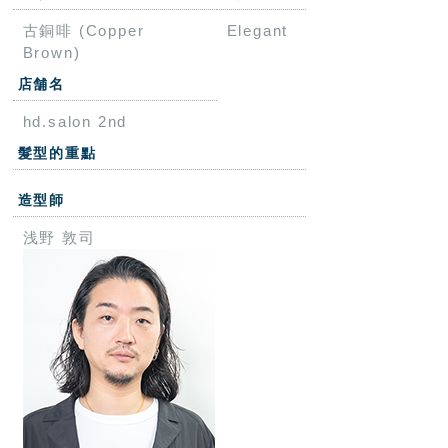
古銅啡 (Copper
Elegant
Brown)
店舗名
hd.salon 2nd
髮型的重點
造型師
浅野 敦司