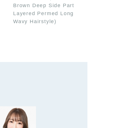
Brown Deep Side Part
Layered Permed Long
Wavy Hairstyle)