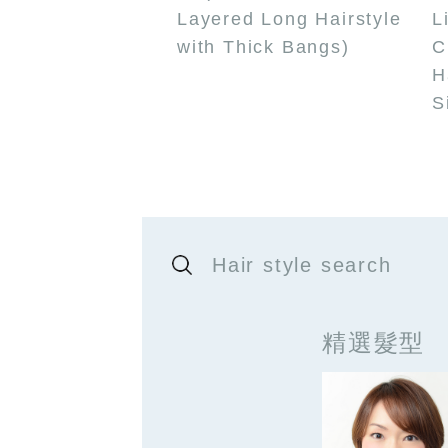
Layered Long Hairstyle
L
with Thick Bangs)
C
H
S
Hair style search
精選髮型