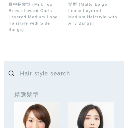
骨中長髮型 (Milk Tea
髮型 (Matte Beige
Brown Inward Curls
Loose Layered
Layered Medium Long
Medium Hairstyle with
Hairstyle with Side
Airy Bangs)
Bangs)
Hair style search
精選髮型