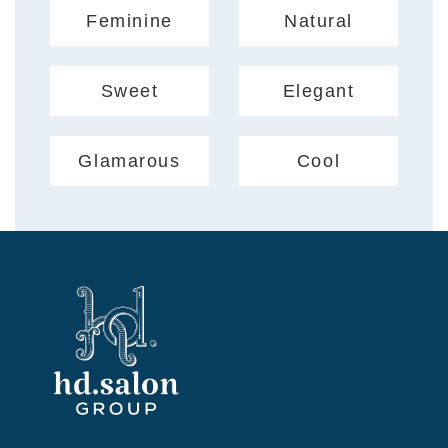
Feminine
Natural
Sweet
Elegant
Glamarous
Cool