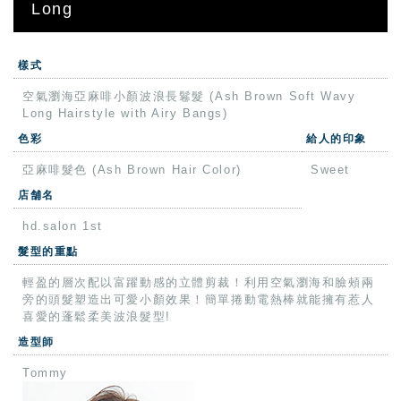
Long
樣式
空氣瀏海亞麻啡小顏波浪長鬈髮 (Ash Brown Soft Wavy
Long Hairstyle with Airy Bangs)
色彩
給人的印象
亞麻啡髮色 (Ash Brown Hair Color)
Sweet
店舗名
hd.salon 1st
髮型的重點
輕盈的層次配以富躍動感的立體剪裁！利用空氣瀏海和臉頰兩
旁的頭髮塑造出可愛小顏效果！簡單捲動電熱棒就能擁有惹人
喜愛的蓬鬆柔美波浪髮型!
造型師
Tommy