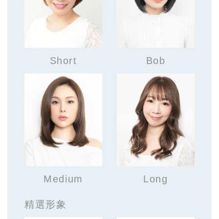
Short
Bob
Medium
Long
精選形象