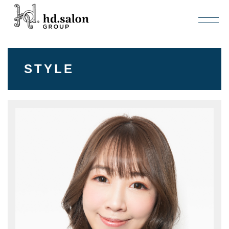
STYLE