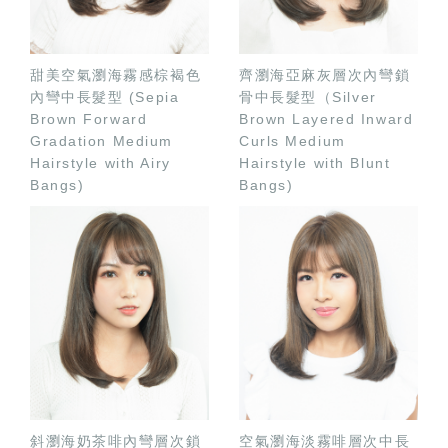
甜美空氣瀏海霧感棕褐色
齊瀏海亞麻灰層次內彎鎖
內彎中長髮型 (Sepia
骨中長髮型（Silver
Brown Forward
Brown Layered Inward
Gradation Medium
Curls Medium
Hairstyle with Airy
Hairstyle with Blunt
Bangs)
Bangs)
斜瀏海奶茶啡內彎層次鎖
空氣瀏海淡霧啡層次中長