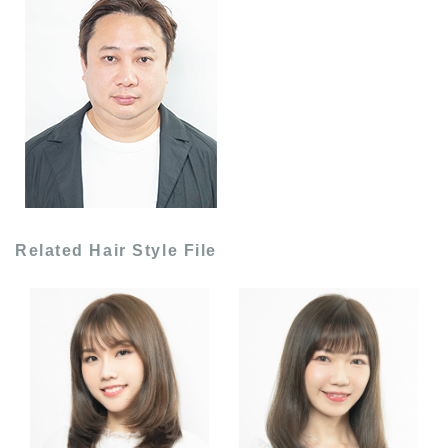
Related Hair Style File