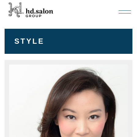
STYLE