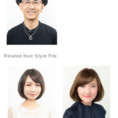
Related Hair Style File