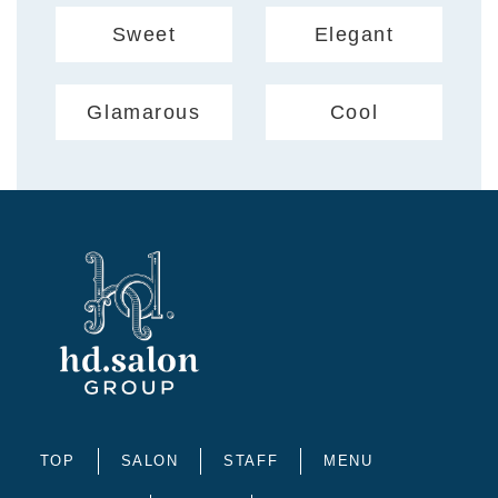
Sweet
Elegant
Glamarous
Cool
TOP
SALON
STAFF
MENU