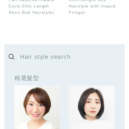
Curls Chin Length
Hairstyle with Inward
Short Bob Hairstyle)
Fringe)
Hair style search
精選髮型