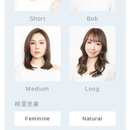
Short
Bob
Medium
Long
精選形象
Feminine
Natural