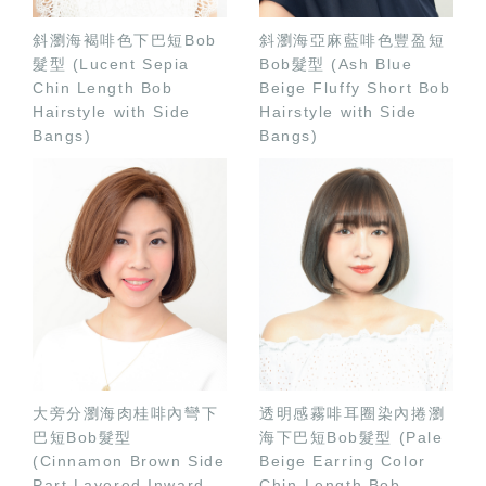
斜瀏海褐啡色下巴短Bob
斜瀏海亞麻藍啡色豐盈短
髮型 (Lucent Sepia
Bob髮型 (Ash Blue
Chin Length Bob
Beige Fluffy Short Bob
Hairstyle with Side
Hairstyle with Side
Bangs)
Bangs)
大旁分瀏海肉桂啡內彎下
透明感霧啡耳圈染內捲瀏
巴短Bob髮型
海下巴短Bob髮型 (Pale
(Cinnamon Brown Side
Beige Earring Color
Part Layered Inward
Chin-Length Bob