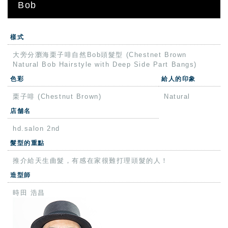
Bob
樣式
大旁分瀏海栗子啡自然Bob頭髮型 (Chestnet Brown
Natural Bob Hairstyle with Deep Side Part Bangs)
色彩
給人的印象
栗子啡 (Chestnut Brown)
Natural
店舗名
hd.salon 2nd
髮型的重點
推介給天生曲髮，有感在家很難打理頭髮的人！
造型師
時田 浩昌