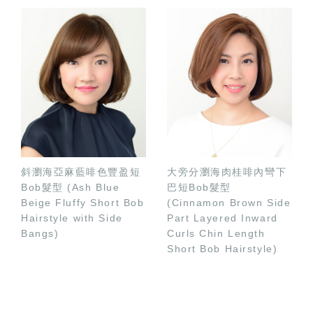
斜瀏海亞麻藍啡色豐盈短
大旁分瀏海肉桂啡內彎下
Bob髮型 (Ash Blue
巴短Bob髮型
Beige Fluffy Short Bob
(Cinnamon Brown Side
Hairstyle with Side
Part Layered Inward
Bangs)
Curls Chin Length
Short Bob Hairstyle)