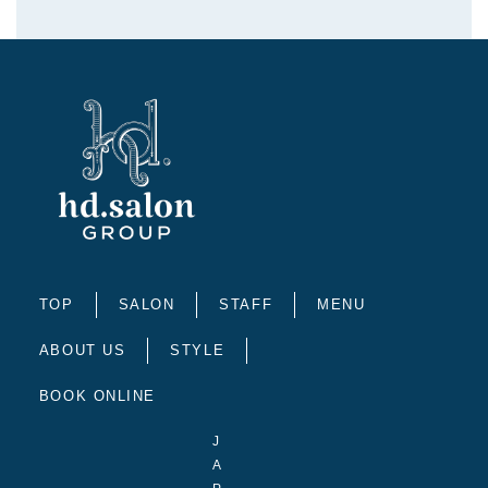
TOP
SALON
STAFF
MENU
ABOUT US
STYLE
BOOK ONLINE
J
A