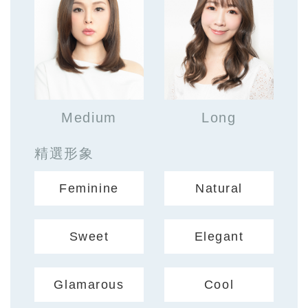
Medium
Long
精選形象
Feminine
Natural
Sweet
Elegant
Glamarous
Cool