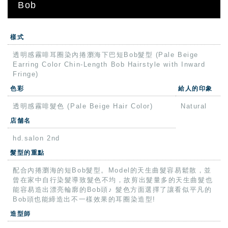
Bob
樣式
透明感霧啡耳圈染內捲瀏海下巴短Bob髮型 (Pale Beige
Earring Color Chin-Length Bob Hairstyle with Inward
Fringe)
色彩
給人的印象
透明感霧啡髮色 (Pale Beige Hair Color)
Natural
店舗名
hd.salon 2nd
髮型的重點
配合內捲瀏海的短Bob髮型。Model的天生曲髮容易鬆散，並
曾在家中自行染髮導致髮色不均，故剪出髮量多的天生曲髮也
能容易造出漂亮輪廓的Bob頭♪ 髮色方面選擇了讓看似平凡的
Bob頭也能締造出不一樣效果的耳圈染造型!
造型師