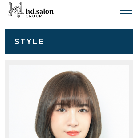
STYLE