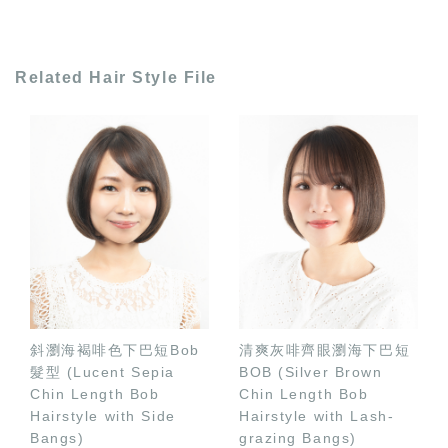
Related Hair Style File
斜瀏海褐啡色下巴短Bob
清爽灰啡齊眼瀏海下巴短
髮型 (Lucent Sepia
BOB (Silver Brown
Chin Length Bob
Chin Length Bob
Hairstyle with Side
Hairstyle with Lash-
Bangs)
grazing Bangs)