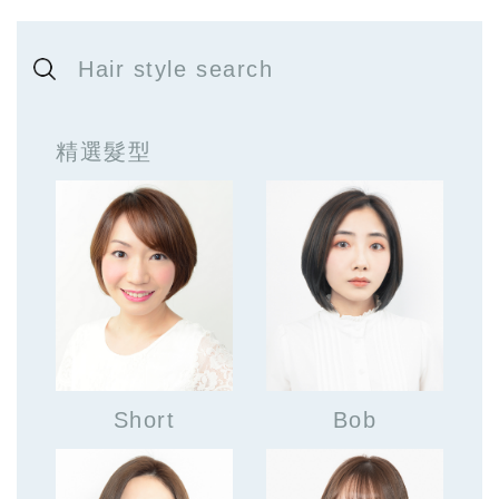
Hair style search
精選髮型
Short
Bob