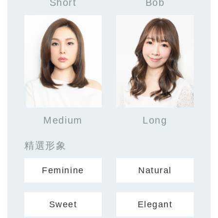
Short
Bob
Medium
Long
精選形象
Feminine
Natural
Sweet
Elegant