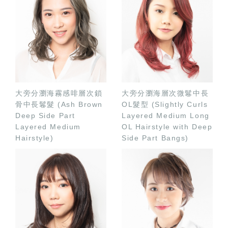
大旁分瀏海霧感啡層次鎖
大旁分瀏海層次微鬈中長
骨中長鬈髮 (Ash Brown
OL髮型 (Slightly Curls
Deep Side Part
Layered Medium Long
Layered Medium
OL Hairstyle with Deep
Hairstyle)
Side Part Bangs)