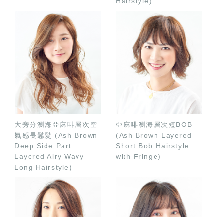
Hairstyle)
大旁分瀏海亞麻啡層次空
亞麻啡瀏海層次短BOB
氣感長鬈髮 (Ash Brown
(Ash Brown Layered
Deep Side Part
Short Bob Hairstyle
Layered Airy Wavy
with Fringe)
Long Hairstyle)