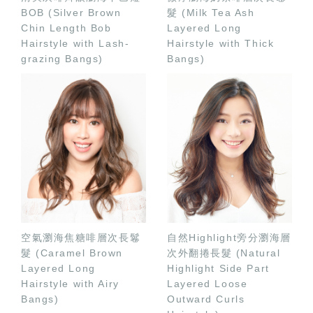
BOB (Silver Brown
髮 (Milk Tea Ash
Chin Length Bob
Layered Long
Hairstyle with Lash-
Hairstyle with Thick
grazing Bangs)
Bangs)
空氣瀏海焦糖啡層次長鬈
自然Highlight旁分瀏海層
髮 (Caramel Brown
次外翻捲長髮 (Natural
Layered Long
Highlight Side Part
Hairstyle with Airy
Layered Loose
Bangs)
Outward Curls