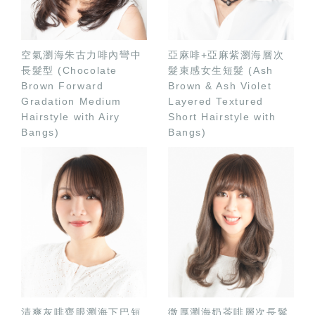
空氣瀏海朱古力啡內彎中
亞麻啡+亞麻紫瀏海層次
長髮型 (Chocolate
髮束感女生短髮 (Ash
Brown Forward
Brown & Ash Violet
Gradation Medium
Layered Textured
Hairstyle with Airy
Short Hairstyle with
Bangs)
Bangs)
清爽灰啡齊眼瀏海下巴短
微厚瀏海奶茶啡層次長鬈