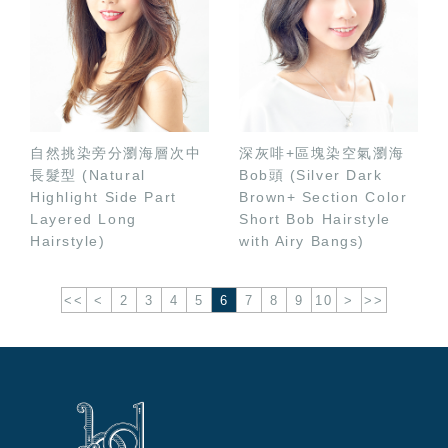
自然挑染旁分瀏海層次中
深灰啡+區塊染空氣瀏海
長髮型 (Natural
Bob頭 (Silver Dark
Highlight Side Part
Brown+ Section Color
Layered Long
Short Bob Hairstyle
Hairstyle)
with Airy Bangs)
<<
<
2
3
4
5
6
7
8
9
10
>
>>