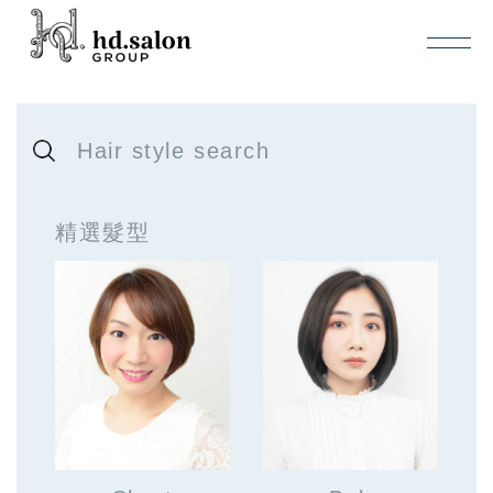
Hair style search
精選髮型