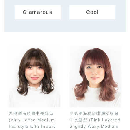
Glamarous
Cool
內捲瀏海鎖骨中長髮型
空氣瀏海粉紅啡層次微鬈
(Airly Loose Medium
中長髮型 (Pink Layered
Hairstyle with Inward
Slightly Wavy Medium