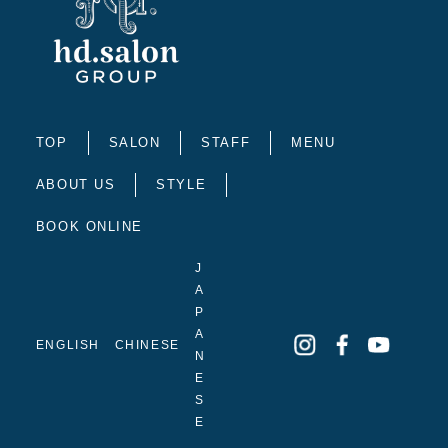
TOP
SALON
STAFF
MENU
ABOUT US
STYLE
BOOK ONLINE
J
A
P
A
ENGLISH
CHINESE
N
E
S
E