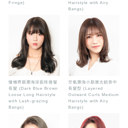
Fringe)
Hairstyle with Airy
Bangs)
慵懶齊眼瀏海深藍啡微鬈
空氣瀏海小顏層次鎖骨中
長髮 (Dark Blue Brown
長髮型 (Layered
Loose Long Hairstyle
Outward Curls Medium
with Lash-grazing
Hairstyle with Airy
Bangs)
Bangs)