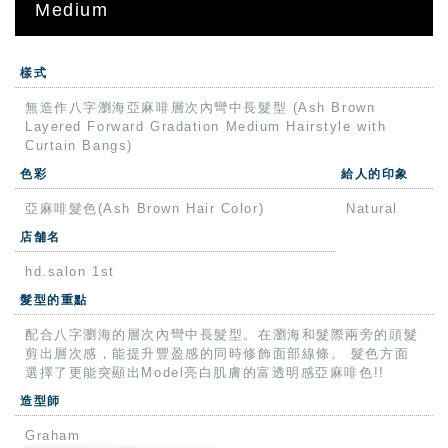
Medium
樣式
無造作八字瀏海亞麻啡層次內彎中長髮型 (Ash Brown
Layered Forward Gradation Medium Hairstyle with
Curtain Bangs)
色彩
給人的印象
亞麻啡髮色(Ash Brown Hair Color)
Natural
店舗名
hd.salon 1st
髮型的重點
配合八字瀏海的層次內彎中長髮型。在瀏海和髮際兩旁的頭髮
剪出層次感，能提升豐盈感的同時修飾面部線條。 髮色方面
選擇了更能突顯出Model亮白肌膚的富透明感亞麻啡色!!
造型師
Graham