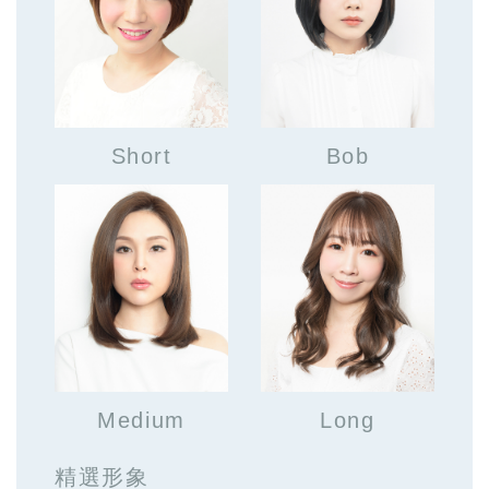
Short
Bob
Medium
Long
精選形象