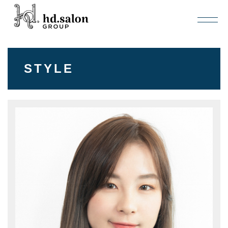
STYLE