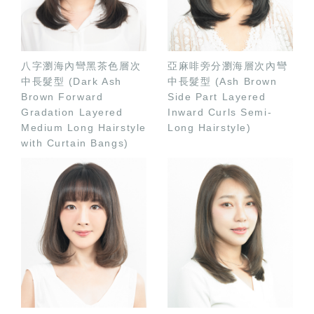
八字瀏海內彎黑茶色層次
亞麻啡旁分瀏海層次內彎
中長髮型 (Dark Ash
中長髮型 (Ash Brown
Brown Forward
Side Part Layered
Gradation Layered
Inward Curls Semi-
Medium Long Hairstyle
Long Hairstyle)
with Curtain Bangs)