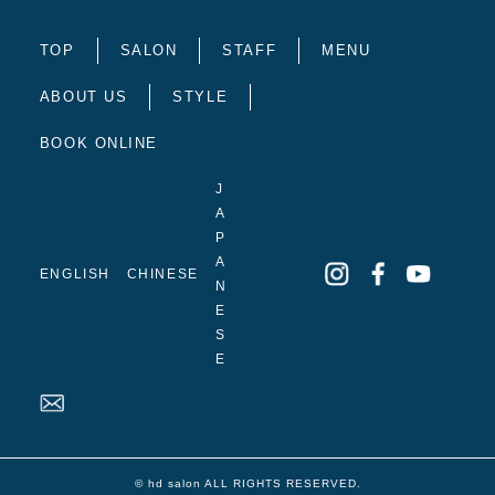
TOP
SALON
STAFF
MENU
ABOUT US
STYLE
BOOK ONLINE
J
A
P
A
ENGLISH
CHINESE
N
E
S
E
© hd salon ALL RIGHTS RESERVED.