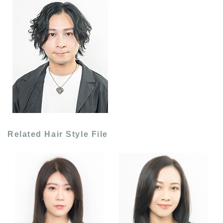
Related Hair Style File