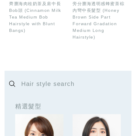
齊瀏海肉桂奶茶及肩中長
旁分瀏海透明感蜂蜜茶棕
Bob頭 (Cinnamon Milk
內彎中長髮型 (Honey
Tea Medium Bob
Brown Side Part
Hairstyle with Blunt
Forward Gradation
Bangs)
Medium Long
Hairstyle)
Hair style search
精選髮型