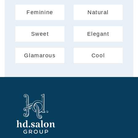
Feminine
Natural
Sweet
Elegant
Glamarous
Cool