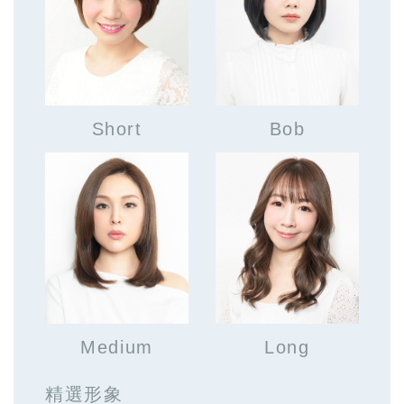
Short
Bob
Medium
Long
精選形象