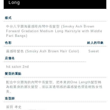
Long
樣式
中分八字瀏海霧感啡內彎中長髮型 (Smoky Ash Brown
Forward Gradation Medium Long Hairstyle with Middle
Part Bangs)
色彩
給人的印象
霧感啡髮色 (Smoky Ash Brown Hair Color)
Sweet
店舗名
hd.salon 2nd
髮型的重點
配合中分瀏海的內彎中長髮型。把本來的One Length髮型轉
為較重身的層次髮型，並以富透明感的霧感髮色營造輕熟女性
美。
造型師
簑田 孝史