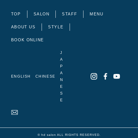
TOP
SALON
STAFF
MENU
ABOUT US
STYLE
BOOK ONLINE
J
A
P
A
ENGLISH
CHINESE
N
E
S
E
© hd salon ALL RIGHTS RESERVED.