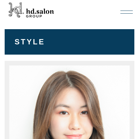
STYLE