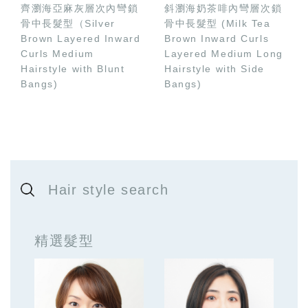
齊瀏海亞麻灰層次內彎鎖
斜瀏海奶茶啡內彎層次鎖
骨中長髮型（Silver
骨中長髮型 (Milk Tea
Brown Layered Inward
Brown Inward Curls
Curls Medium
Layered Medium Long
Hairstyle with Blunt
Hairstyle with Side
Bangs)
Bangs)
Hair style search
精選髮型