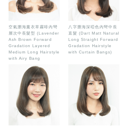
空氣瀏海薰衣草霧啡內彎
八字瀏海深啞色內彎中長
層次中長髮型 (Lavender
直髮 (Dart Matt Natural
Ash Brown Forward
Long Straight Forward
Gradation Layered
Gradation Hairstyle
Medium Long Hairstyle
with Curtain Bangs)
with Airy Bang