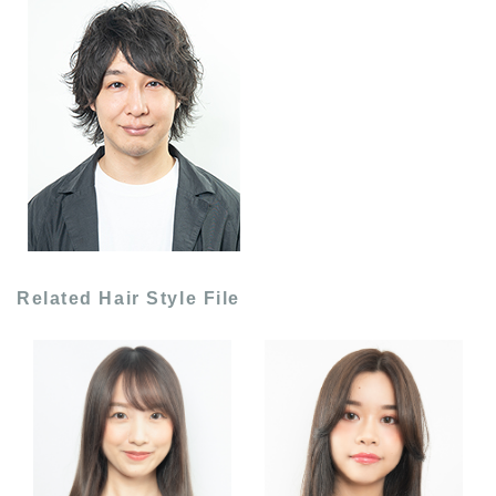
Related Hair Style File