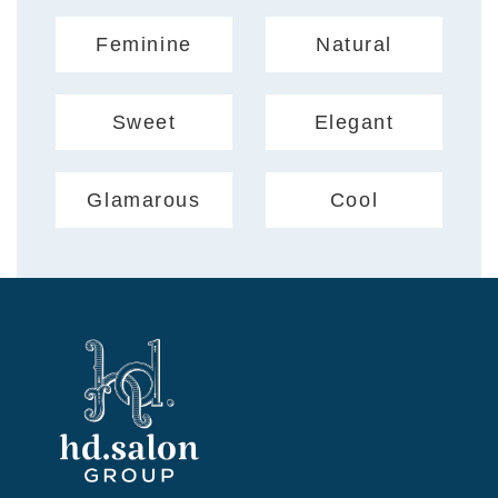
Feminine
Natural
Sweet
Elegant
Glamarous
Cool