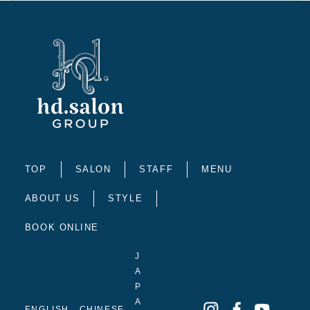
TOP
SALON
STAFF
MENU
ABOUT US
STYLE
BOOK ONLINE
J
A
P
A
ENGLISH
CHINESE