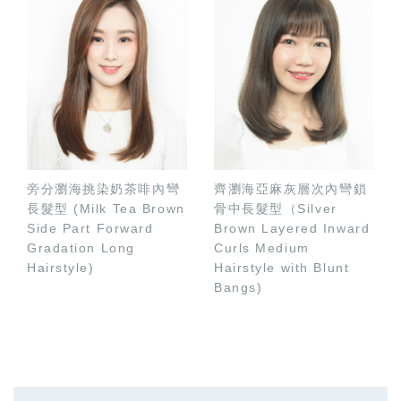
旁分瀏海挑染奶茶啡內彎
齊瀏海亞麻灰層次內彎鎖
長髮型 (Milk Tea Brown
骨中長髮型（Silver
Side Part Forward
Brown Layered Inward
Gradation Long
Curls Medium
Hairstyle)
Hairstyle with Blunt
Bangs)