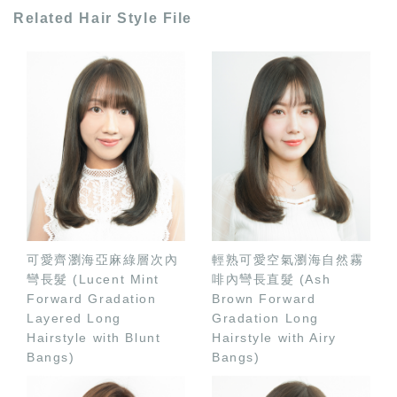
Related Hair Style File
可愛齊瀏海亞麻綠層次內
輕熟可愛空氣瀏海自然霧
彎長髮 (Lucent Mint
啡內彎長直髮 (Ash
Forward Gradation
Brown Forward
Layered Long
Gradation Long
Hairstyle with Blunt
Hairstyle with Airy
Bangs)
Bangs)