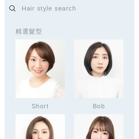
Hair style search
精選髮型
Short
Bob