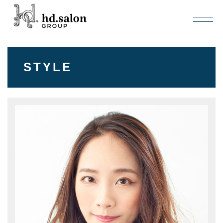
STYLE