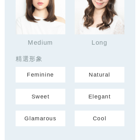
Medium
Long
精選形象
Feminine
Natural
Sweet
Elegant
Glamarous
Cool