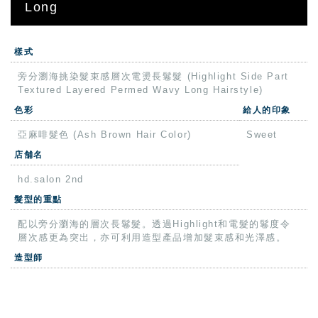
Long
樣式
旁分瀏海挑染髮束感層次電燙長鬈髮 (Highlight Side Part
Textured Layered Permed Wavy Long Hairstyle)
色彩
給人的印象
亞麻啡髮色 (Ash Brown Hair Color)
Sweet
店舗名
hd.salon 2nd
髮型的重點
配以旁分瀏海的層次長鬈髮。透過Highlight和電髮的鬈度令
層次感更為突出，亦可利用造型產品增加髮束感和光澤感。
造型師