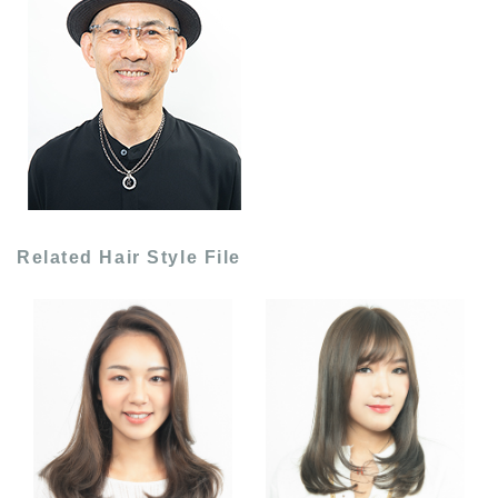
Related Hair Style File