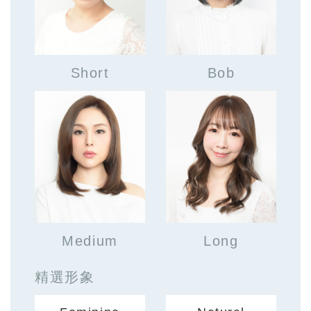
Short
Bob
Medium
Long
精選形象