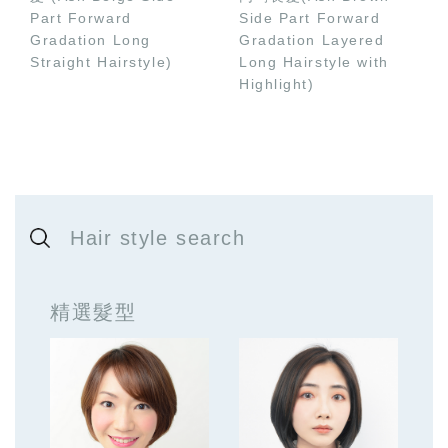
Part Forward
Side Part Forward
Gradation Long
Gradation Layered
Straight Hairstyle)
Long Hairstyle with
Highlight)
Hair style search
精選髮型