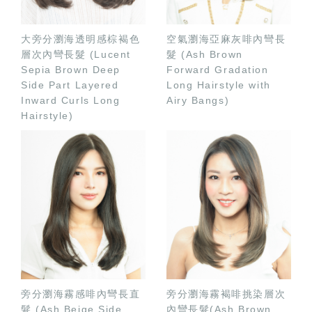
大旁分瀏海透明感棕褐色
空氣瀏海亞麻灰啡內彎長
層次內彎長髮 (Lucent
髮 (Ash Brown
Sepia Brown Deep
Forward Gradation
Side Part Layered
Long Hairstyle with
Inward Curls Long
Airy Bangs)
Hairstyle)
旁分瀏海霧感啡內彎長直
旁分瀏海霧褐啡挑染層次
髮 (Ash Beige Side
內彎長髮(Ash Brown