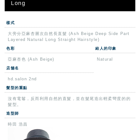
Long
樣式
大旁分亞麻杏層次自然長直髮 (Ash Beige Deep Side Part
Layered Natural Long Straight Hairstyle)
色彩
給人的印象
亞麻杏色 (Ash Beige)
Natural
店舗名
hd.salon 2nd
髮型的重點
沒有電鬈，反而利用自然的直髮，並在髮尾造出輕柔彎度的的
髮型。
造型師
時田 浩昌