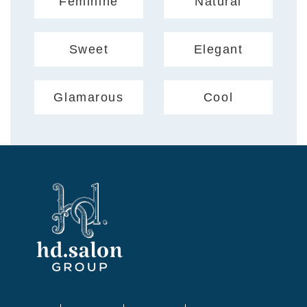
Feminine
Natural
Sweet
Elegant
Glamarous
Cool