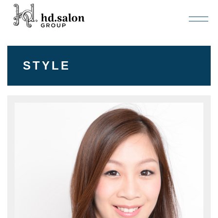
STYLE