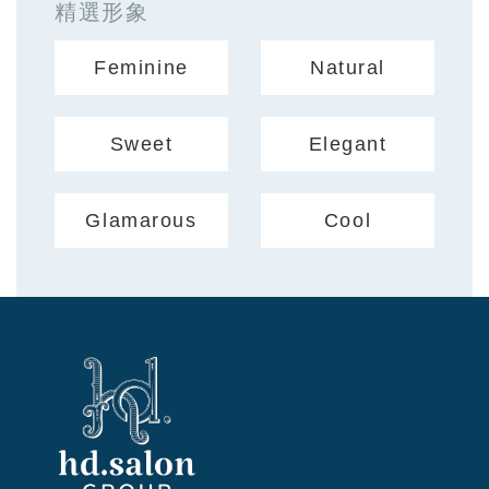
精選形象
Feminine
Natural
Sweet
Elegant
Glamarous
Cool