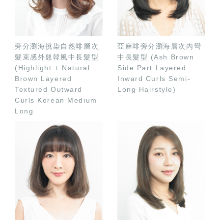
旁分瀏海挑染自然啡層次
亞麻啡旁分瀏海層次內彎
髮束感外翹韓風中長髮型
中長髮型 (Ash Brown
(Highlight + Natural
Side Part Layered
Brown Layered
Inward Curls Semi-
Textured Outward
Long Hairstyle)
Curls Korean Medium
Long