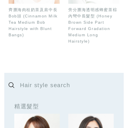
齊瀏海肉桂奶茶及肩中長
旁分瀏海透明感蜂蜜茶棕
Bob頭 (Cinnamon Milk
內彎中長髮型 (Honey
Tea Medium Bob
Brown Side Part
Hairstyle with Blunt
Forward Gradation
Bangs)
Medium Long
Hairstyle)
Hair style search
精選髮型