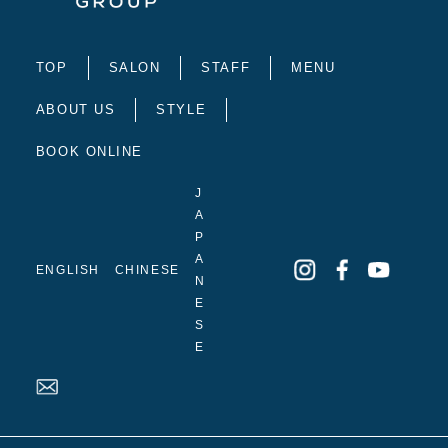
TOP
SALON
STAFF
MENU
ABOUT US
STYLE
BOOK ONLINE
J
A
P
A
ENGLISH
CHINESE
N
E
S
E