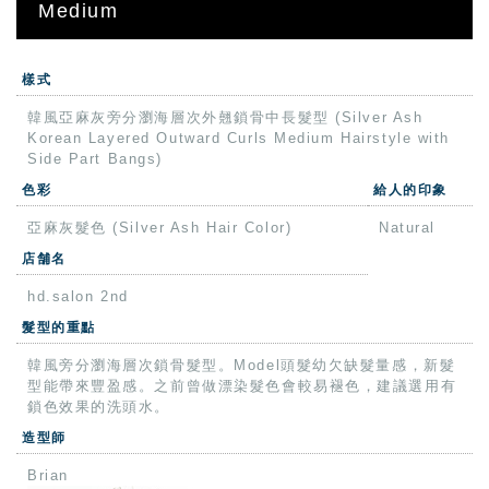
Medium
樣式
韓風亞麻灰旁分瀏海層次外翹鎖骨中長髮型 (Silver Ash
Korean Layered Outward Curls Medium Hairstyle with
Side Part Bangs)
色彩
給人的印象
亞麻灰髮色 (Silver Ash Hair Color)
Natural
店舗名
hd.salon 2nd
髮型的重點
韓風旁分瀏海層次鎖骨髮型。Model頭髮幼欠缺髮量感，新髮
型能帶來豐盈感。之前曾做漂染髮色會較易褪色，建議選用有
鎖色效果的洗頭水。
造型師
Brian