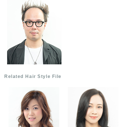
Related Hair Style File