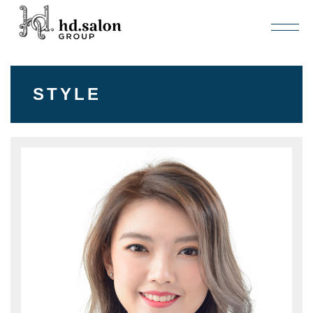
STYLE