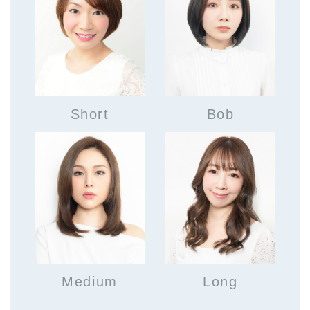
Short
Bob
Medium
Long