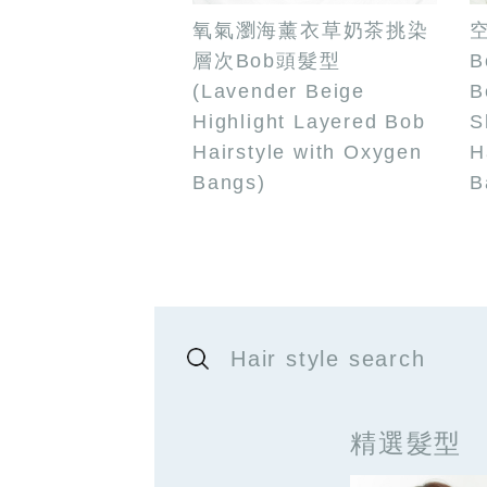
氧氣瀏海薰衣草奶茶挑染
層次Bob頭髮型
B
(Lavender Beige
B
Highlight Layered Bob
S
Hairstyle with Oxygen
H
Bangs)
B
Hair style search
精選髮型