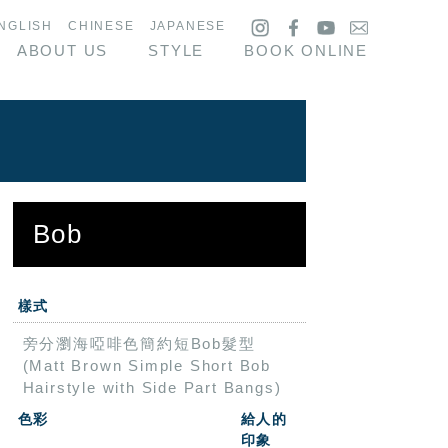
NGLISH
CHINESE
JAPANESE
ABOUT US
STYLE
BOOK ONLINE
Bob
樣式
旁分瀏海啞啡色簡約短Bob髮型
(Matt Brown Simple Short Bob
Hairstyle with Side Part Bangs)
色彩
給人的
印象