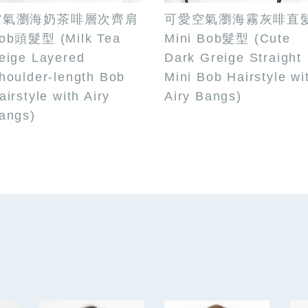
空氣瀏海奶茶啡層次齊肩
可愛空氣瀏海霧灰啡直
ob頭髮型 (Milk Tea
Mini Bob髮型 (Cute
eige Layered
Dark Greige Straight
houlder-length Bob
Mini Bob Hairstyle wi
airstyle with Airy
Airy Bangs)
angs)