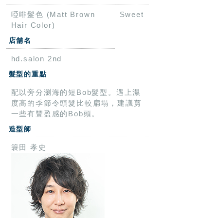
啞啡髮色 (Matt Brown
Sweet
Hair Color)
店舗名
hd.salon 2nd
髮型的重點
配以旁分瀏海的短Bob髮型。遇上濕
度高的季節令頭髮比較扁塌，建議剪
一些有豐盈感的Bob頭。
造型師
簑田 孝史