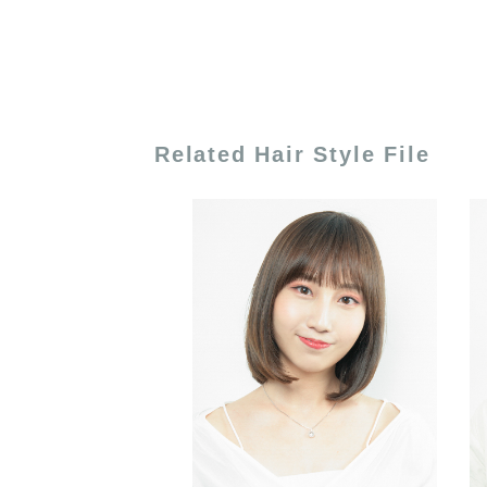
Related Hair Style File