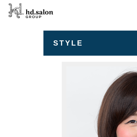
STYLE