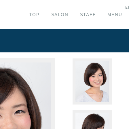
E
TOP
SALON
STAFF
MENU