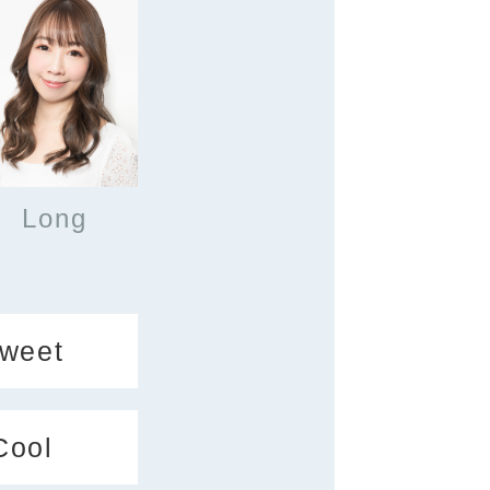
Long
weet
Cool