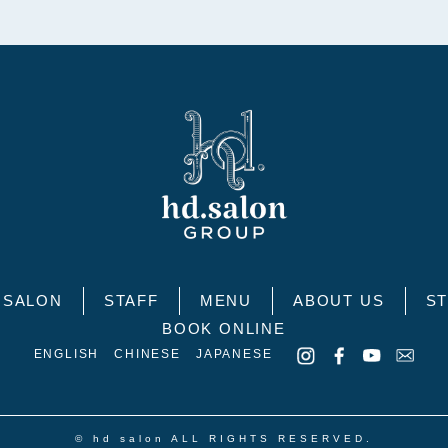
SALON
STAFF
MENU
ABOUT US
ST
BOOK ONLINE
ENGLISH
CHINESE
JAPANESE
© hd salon ALL RIGHTS RESERVED.