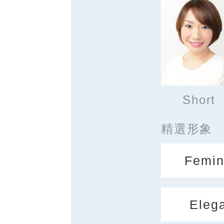
Short
精選形象
Femin
Eleg