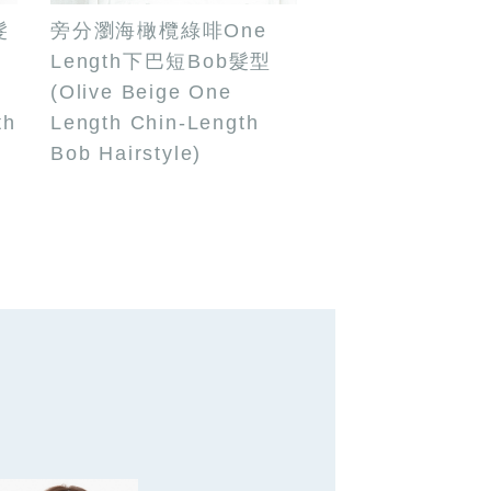
髮
旁分瀏海橄欖綠啡One
Length下巴短Bob髮型
(Olive Beige One
th
Length Chin-Length
Bob Hairstyle)