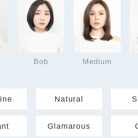
Bob
Medium
ine
Natural
S
ant
Glamarous